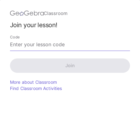
Classroom
Join your lesson!
Code
Join
More about Classroom
Find Classroom Activities