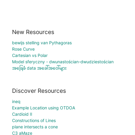
New Resources
bewijs stelling van Pythagoras
Rose Curve
Cartesian vs Polar
Model sferyczny - dwunastościan-dwudziestościan
အခြေခံ data အခေါ်အဝေါ်များ
Discover Resources
ineq
Example Location using OTDOA
Cardioid II
Constructions of Lines
plane intersects a cone
C3 aMaze