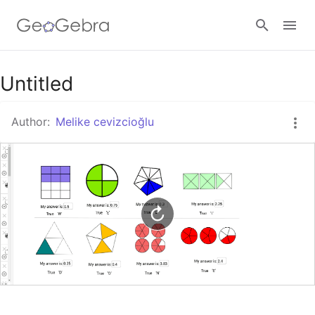
Google Classroom
Untitled
Author:
Melike cevizcioğlu
GeoGebra Classroom
Sign in