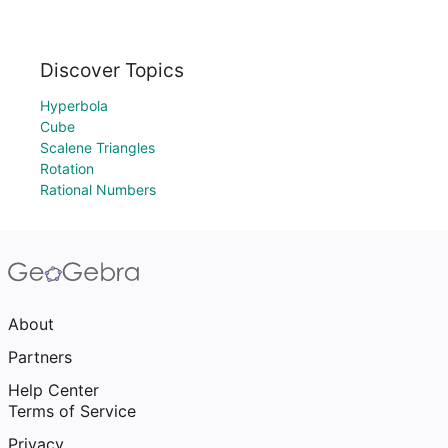
Discover Topics
Hyperbola
Cube
Scalene Triangles
Rotation
Rational Numbers
About
Partners
Help Center
Terms of Service
Privacy