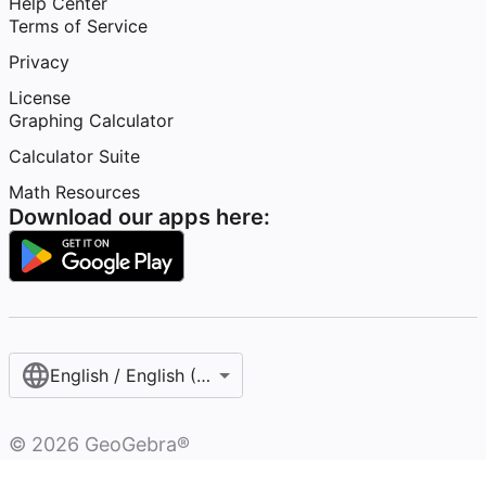
Help Center
Terms of Service
Privacy
License
Graphing Calculator
Calculator Suite
Math Resources
Download our apps here:
English / English (United States)
©
2026
GeoGebra®