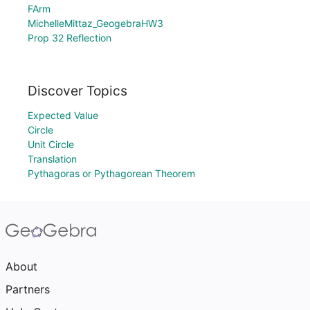
FArm
MichelleMittaz_GeogebraHW3
Prop 32 Reflection
Discover Topics
Expected Value
Circle
Unit Circle
Translation
Pythagoras or Pythagorean Theorem
About
Partners