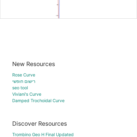
New Resources
Rose Curve
רישום חופשי
seo tool
Viviani's Curve
Damped Trochoidal Curve
Discover Resources
Trombino Geo H Final Updated