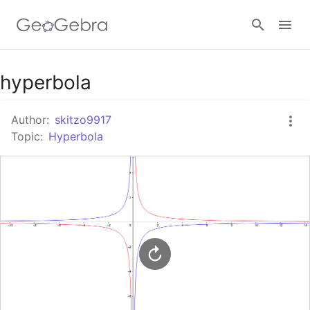
Google Classroom
hyperbola
Author:
skitzo9917
GeoGebra Classroom
Topic:
Hyperbola
Sign in