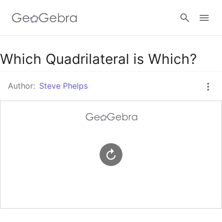
Google Classroom
Which Quadrilateral is Which?
Author:
Steve Phelps
GeoGebra Classroom
Sign in