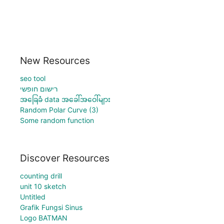
New Resources
seo tool
רישום חופשי
အခြေခံ data အခေါ်အဝေါ်များ
Random Polar Curve (3)
Some random function
Discover Resources
counting drill
unit 10 sketch
Untitled
Grafik Fungsi Sinus
Logo BATMAN