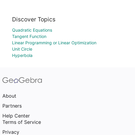
Discover Topics
Quadratic Equations
Tangent Function
Linear Programming or Linear Optimization
Unit Circle
Hyperbola
About
Partners
Help Center
Terms of Service
Privacy