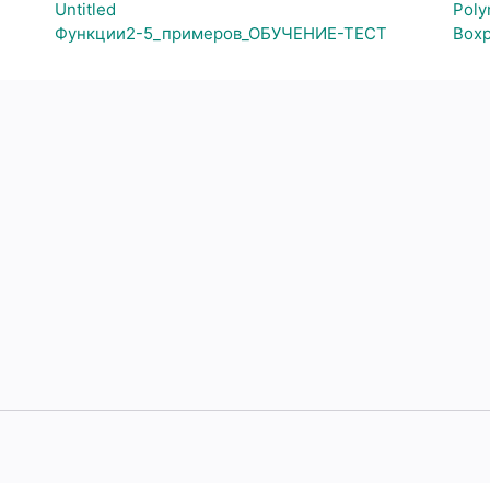
Untitled
Poly
Функции2-5_примеров_ОБУЧЕНИЕ-ТЕСТ
Boxp