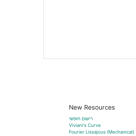
New Resources
רישום חופשי
Viviani's Curve
Fourier Lissajous (Mechanical)