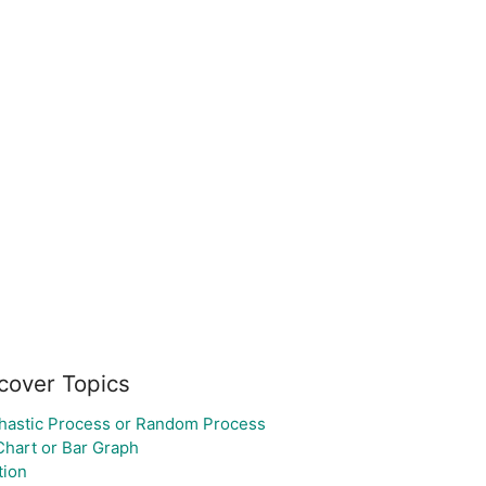
cover Topics
hastic Process or Random Process
Chart or Bar Graph
tion