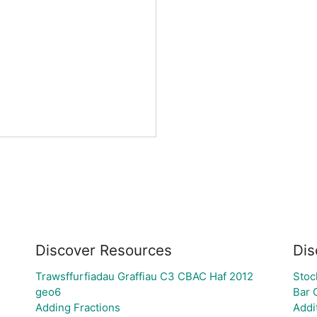
Discover Resources
Dis
Trawsffurfiadau Graffiau C3 CBAC Haf 2012
Stoc
geo6
Bar 
Adding Fractions
Addi