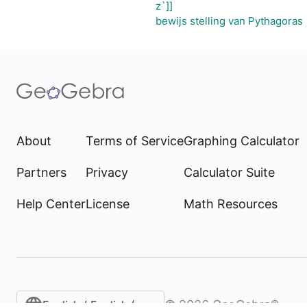
z`]]
bewijs stelling van Pythagoras
About
Terms of Service
Graphing Calculator
Partners
Privacy
Calculator Suite
Help Center
License
Math Resources
©
2026
GeoGebra®
English / English (United States)