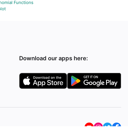
nomial Functions
lot
Download our apps here: