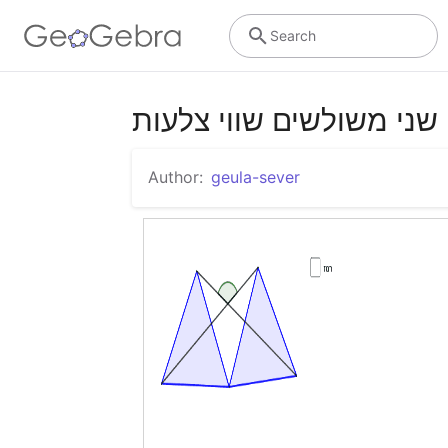
Search
שני משולשים שווי צלעות
Author:
geula-sever