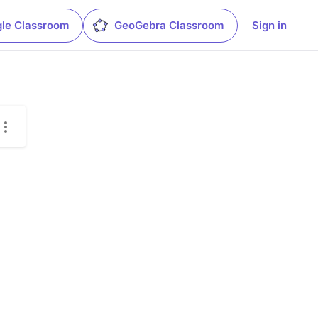
le Classroom
GeoGebra Classroom
Sign in