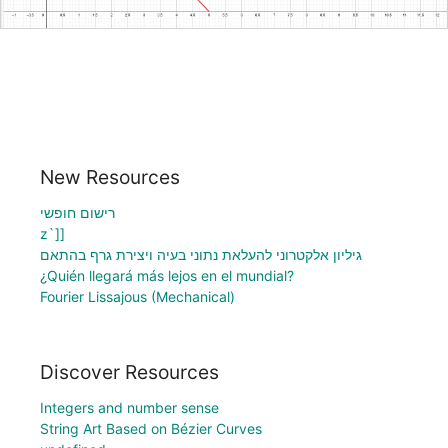
New Resources
רישום חופשי
z`]]
גיליון אלקטרוני להעלאת נתוני בעיה ויצירת גרף בהתאם
¿Quién llegará más lejos en el mundial?
Fourier Lissajous (Mechanical)
Discover Resources
Integers and number sense
String Art Based on Bézier Curves