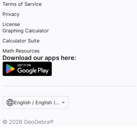
Terms of Service
Privacy
License
Graphing Calculator
Calculator Suite
Math Resources
Download our apps here:
English / English (United States)
©
2026
GeoGebra®