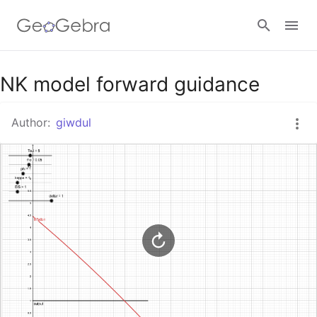
Google Classroom
NK model forward guidance
Author:
giwdul
GeoGebra Classroom
Sign in