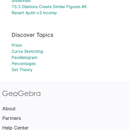
undefined
TS.3 Dilations Create Similar Figures #6
Renert Aydin v3 incomp
Discover Topics
Prism
Curve Sketching
Parallelogram
Percentages
Set Theory
About
Partners
Help Center