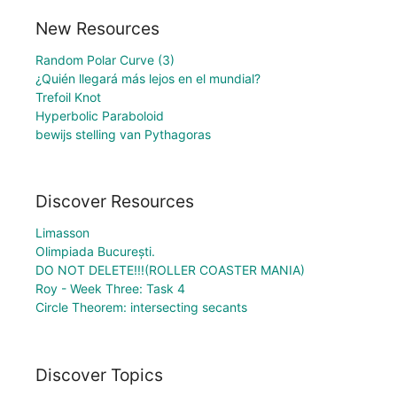
New Resources
Random Polar Curve (3)
¿Quién llegará más lejos en el mundial?
Trefoil Knot
Hyperbolic Paraboloid
bewijs stelling van Pythagoras
Discover Resources
Limasson
Olimpiada București.
DO NOT DELETE!!!(ROLLER COASTER MANIA)
Roy - Week Three: Task 4
Circle Theorem: intersecting secants
Discover Topics