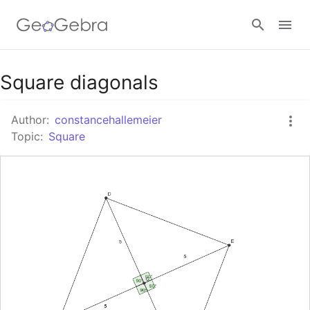
Google Classroom
Square diagonals
Author:
constancehallemeier
GeoGebra Classroom
Topic:
Square
Sign in