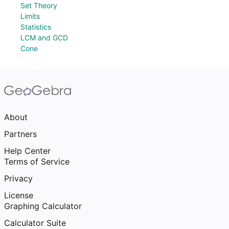
Set Theory
Limits
Statistics
LCM and GCD
Cone
About
Partners
Help Center
Terms of Service
Privacy
License
Graphing Calculator
Calculator Suite