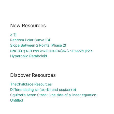
New Resources
z`]]
Random Polar Curve (3)
Slope Between 2 Points (Phase 2)
גיליון אלקטרוני להעלאת נתוני בעיה ויצירת גרף בהתאם
Hyperbolic Paraboloid
Discover Resources
TheChalkface Resources
Differentiating sin(ax+b) and cos(ax+b)
Squirrel's Acorn Stash: One side of a linear equation
Untitled