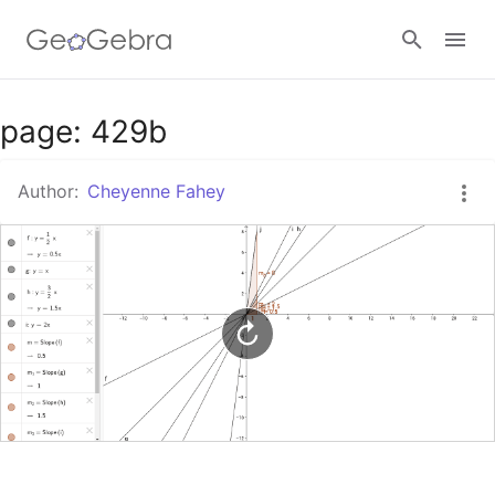
Google Classroom
page: 429b
Author:
Cheyenne Fahey
GeoGebra Classroom
Sign in