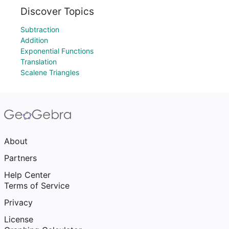
Discover Topics
Subtraction
Addition
Exponential Functions
Translation
Scalene Triangles
About
Partners
Help Center
Terms of Service
Privacy
License