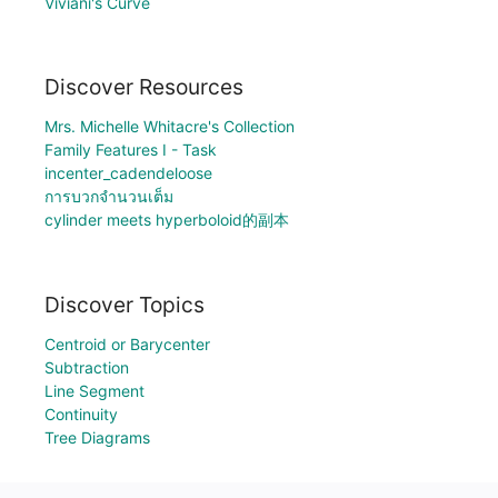
Viviani's Curve
Discover Resources
Mrs. Michelle Whitacre's Collection
Family Features I - Task
incenter_cadendeloose
การบวกจำนวนเต็ม
cylinder meets hyperboloid的副本
Discover Topics
Centroid or Barycenter
Subtraction
Line Segment
Continuity
Tree Diagrams