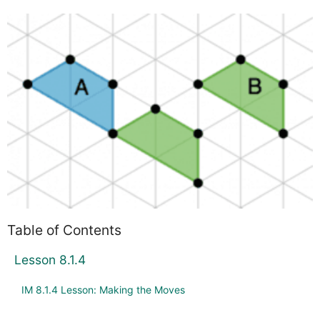
Table of Contents
Lesson 8.1.4
IM 8.1.4 Lesson: Making the Moves