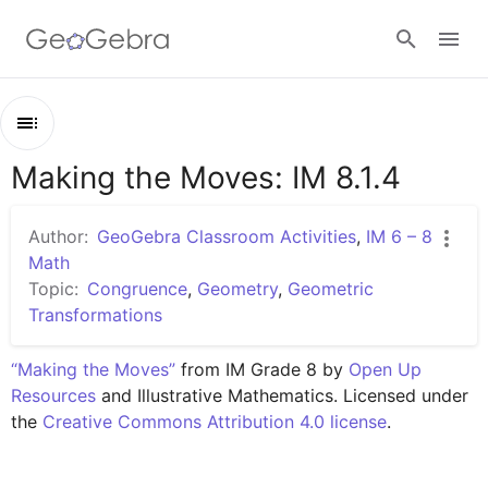
Google Classroom
Making the Moves: IM 8.1.4
Outline
GeoGebra Classroom
Making the Moves: IM 8.1.4
Author:
GeoGebra Classroom Activities
,
IM 6 – 8
Lesson 8.1.4
Math
Sign in
Topic:
Congruence
,
Geometry
,
Geometric
Practice 8.1.4
Transformations
“Making the Moves”
 from IM Grade 8 by 
Open Up 
Resources
 and Illustrative Mathematics. Licensed under 
the 
Creative Commons Attribution 4.0 license
.
