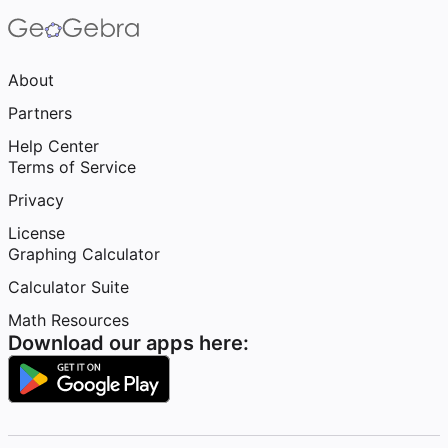
About
Partners
Help Center
Terms of Service
Privacy
License
Graphing Calculator
Calculator Suite
Math Resources
Download our apps here: