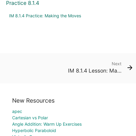
Practice 8.1.4
IM 8.1.4 Practice: Making the Moves
Next
IM 8.1.4 Lesson: Making the Moves
New Resources
apec
Cartesian vs Polar
Angle Addition: Warm Up Exercises
Hyperbolic Paraboloid