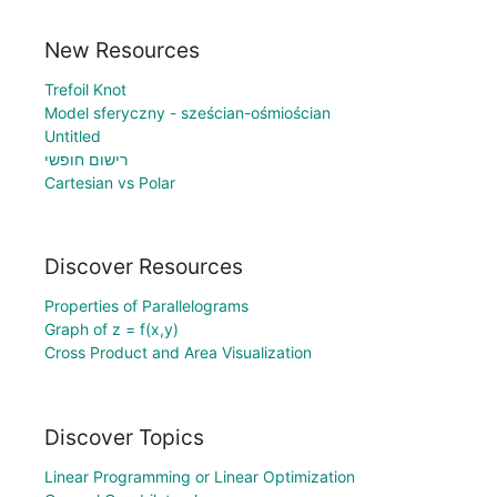
New Resources
Trefoil Knot
Model sferyczny - sześcian-ośmiościan
Untitled
רישום חופשי
Cartesian vs Polar
Discover Resources
Properties of Parallelograms
Graph of z = f(x,y)
Cross Product and Area Visualization
Discover Topics
Linear Programming or Linear Optimization