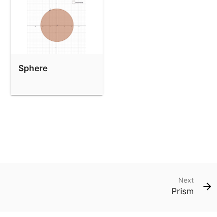
Sphere
Next
Prism