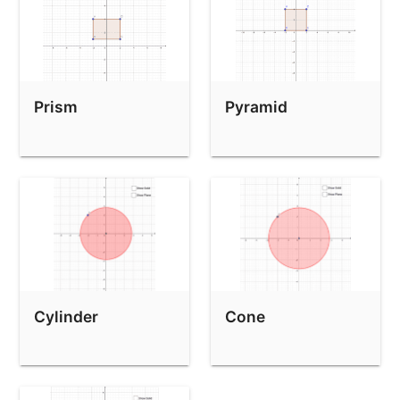
Prism
Pyramid
Cylinder
Cone