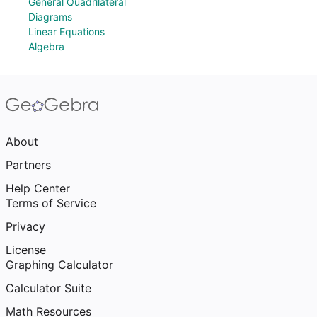
General Quadrilateral
Diagrams
Linear Equations
Algebra
About
Partners
Help Center
Terms of Service
Privacy
License
Graphing Calculator
Calculator Suite
Math Resources