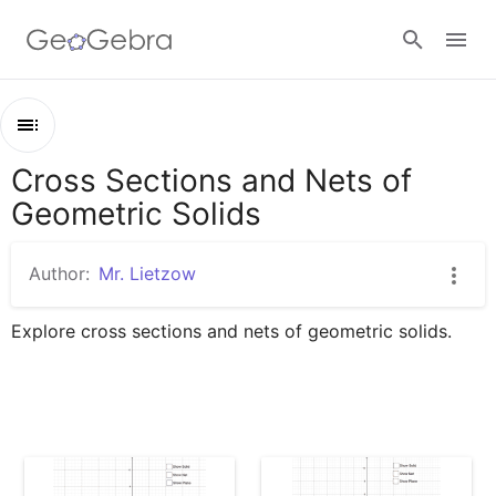
Google Classroom
Cross Sections and Nets of
Outline
GeoGebra Classroom
Geometric Solids
Cross Sections and Nets of Geometric Solids
Prism
Author:
Mr. Lietzow
Sign in
Pyramid
Explore cross sections and nets of geometric solids.
Cylinder
Cone
Sphere