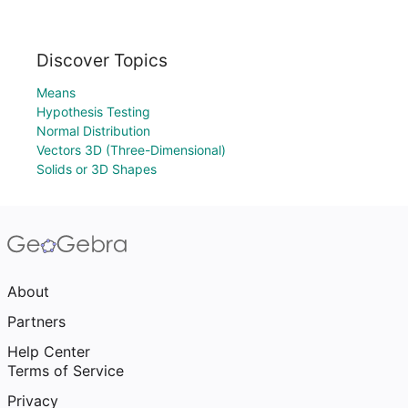
Discover Topics
Means
Hypothesis Testing
Normal Distribution
Vectors 3D (Three-Dimensional)
Solids or 3D Shapes
About
Partners
Help Center
Terms of Service
Privacy