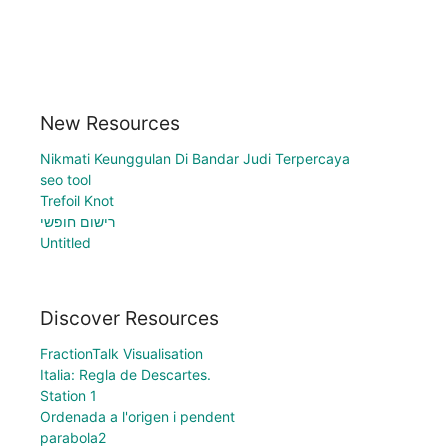
New Resources
Nikmati Keunggulan Di Bandar Judi Terpercaya
seo tool
Trefoil Knot
רישום חופשי
Untitled
Discover Resources
FractionTalk Visualisation
Italia: Regla de Descartes.
Station 1
Ordenada a l'origen i pendent
parabola2