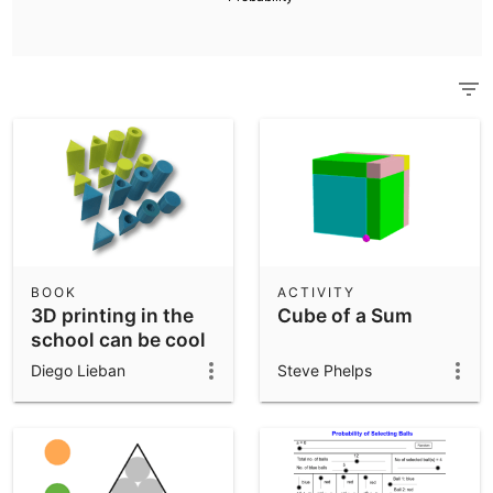
Scientific Calculator
Community Resources
Notes
Get started with our Resources
App Downloads
Get started with the GeoGebra Apps
BOOK
ACTIVITY
3D printing in the
Cube of a Sum
school can be cool
Diego Lieban
Steve Phelps