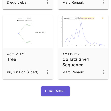
Diego Lieban
Marc Renault
ACTIVITY
ACTIVITY
Tree
Collatz 3n+1
Sequence
Ku, Yin Bon (Albert)
Marc Renault
LOAD MORE