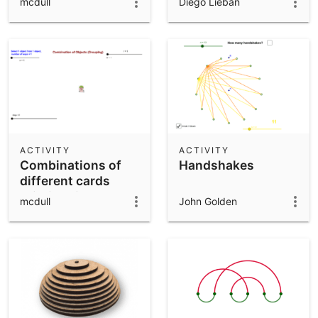
mcdull
Diego Lieban
objects)
ACTIVITY
ACTIVITY
Combinations of
Handshakes
different cards
(distinguishable
mcdull
John Golden
objects)