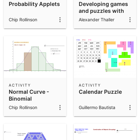
Probability Applets
Developing games
and puzzles with
3D printing for
Chip Rollinson
Alexander Thaller
STEAM
ACTIVITY
ACTIVITY
Normal Curve -
Calendar Puzzle
Binomial
Distribution
Chip Rollinson
Guillermo Bautista