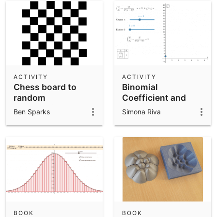
ACTIVITY
ACTIVITY
Chess board to
Binomial
random
Coefficient and
permutations
Symmetry
Ben Sparks
Simona Riva
BOOK
BOOK