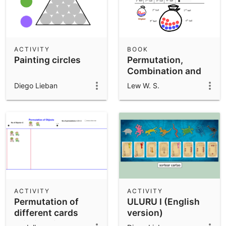
ACTIVITY
BOOK
Painting circles
Permutation,
Combination and
Probability
Diego Lieban
Lew W. S.
ACTIVITY
ACTIVITY
Permutation of
ULURU I (English
different cards
version)
(distinguishable