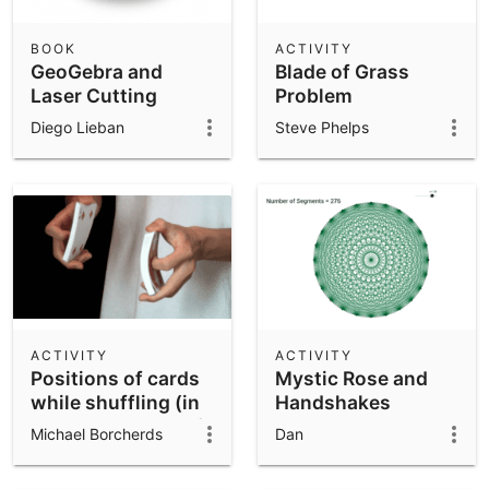
BOOK
ACTIVITY
GeoGebra and
Blade of Grass
Laser Cutting
Problem
Diego Lieban
Steve Phelps
ACTIVITY
ACTIVITY
Positions of cards
Mystic Rose and
while shuffling (in
Handshakes
a standard deck of
Michael Borcherds
Dan
52 cards)