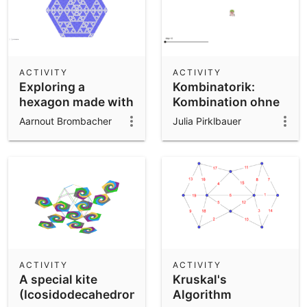
ACTIVITY
ACTIVITY
Exploring a
Kombinatorik:
hexagon made with
Kombination ohne
Pascal's triangles
WH
Aarnout Brombacher
Julia Pirklbauer
ACTIVITY
ACTIVITY
A special kite
Kruskal's
(Icosidodecahedron)
Algorithm