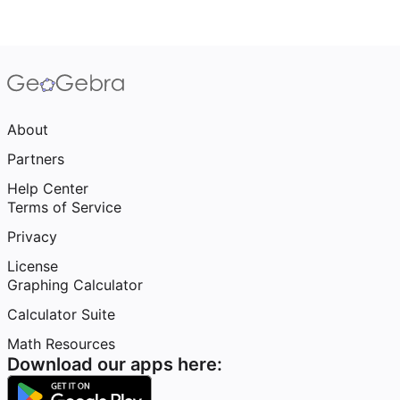
About
Partners
Help Center
Terms of Service
Privacy
License
Graphing Calculator
Calculator Suite
Math Resources
Download our apps here: