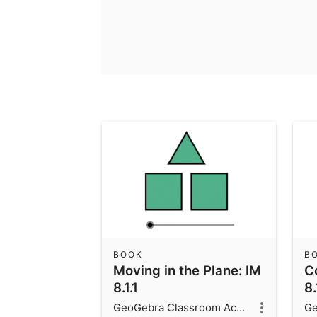
BOOK
B
Moving in the Plane: IM
C
8.1.1
8.
GeoGebra Classroom Activities