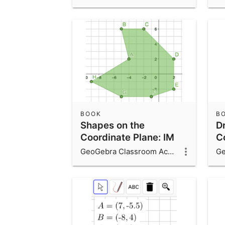
BOOK
B
Shapes on the
D
Coordinate Plane: IM
C
6.7.15
6.
GeoGebra Classroom Activities