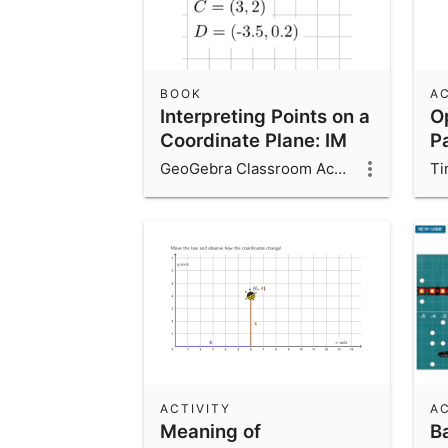
BOOK
AC
Interpreting Points on a
O
Coordinate Plane: IM
P
6.7.13
GeoGebra Classroom Activities
Ti
ACTIVITY
AC
Meaning of
Ba