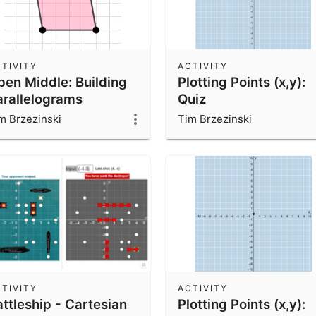
TIVITY
ACTIVITY
pen Middle: Building
Plotting Points (x,y):
arallelograms
Quiz
m Brzezinski
Tim Brzezinski
TIVITY
ACTIVITY
ttleship - Cartesian
Plotting Points (x,y):