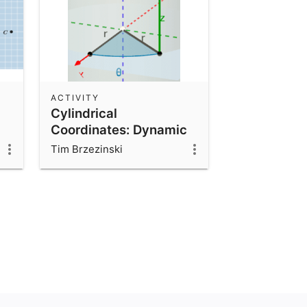
ACTIVITY
Cylindrical
Coordinates: Dynamic
Illustrator
Tim Brzezinski