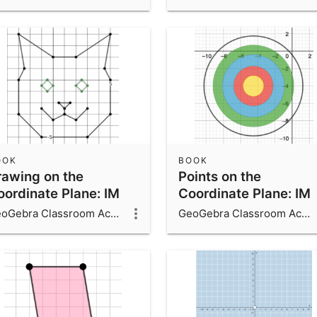
OOK
BOOK
rawing on the
Points on the
oordinate Plane: IM
Coordinate Plane: IM
7.19
6.7.11
GeoGebra Classroom Activities
GeoGebra Classroom Activities