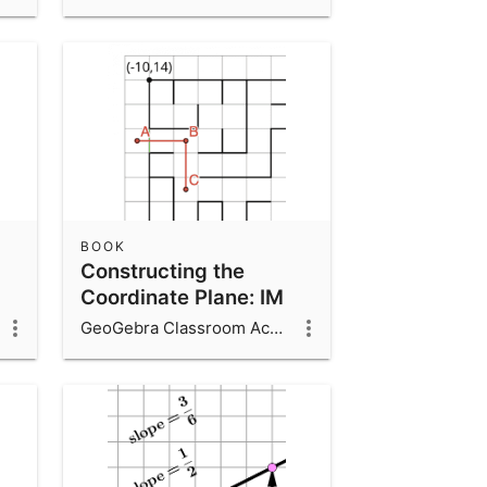
BOOK
Constructing the
Coordinate Plane: IM
6.7.12
GeoGebra Classroom Activities