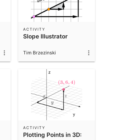
ACTIVITY
Slope Illustrator
Tim Brzezinski
ACTIVITY
Plotting Points in 3D: