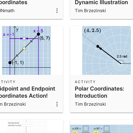
oordinates
Dynamic Illustration
HNmath
Tim Brzezinski
TIVITY
ACTIVITY
idpoint and Endpoint
Polar Coordinates:
oordinates Action!
Introduction
m Brzezinski
Tim Brzezinski