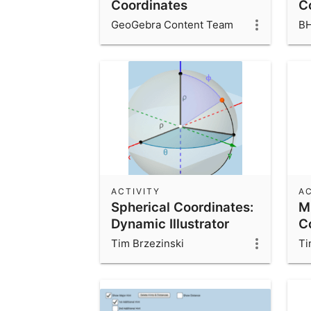
Coordinates
C
GeoGebra Content Team
B
ACTIVITY
AC
Spherical Coordinates:
M
Dynamic Illustrator
C
Tim Brzezinski
Ti