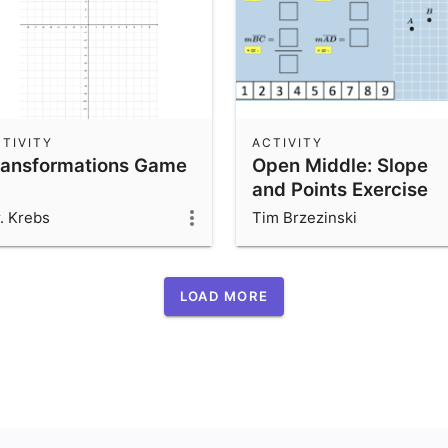
TIVITY
ACTIVITY
ransformations Game
Open Middle: Slope
and Points Exercise
. Krebs
Tim Brzezinski
LOAD MORE