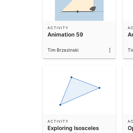
ACTIVITY
AC
Animation 59
A
Tim Brzezinski
Ti
ACTIVITY
AC
Exploring Isosceles
O