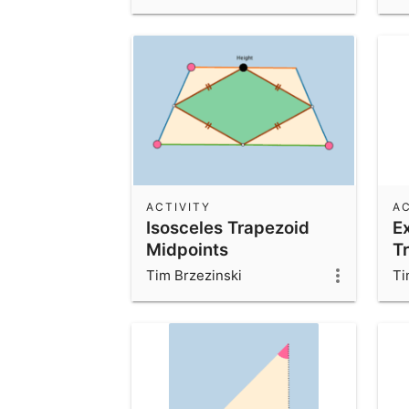
ACTIVITY
AC
Isosceles Trapezoid
E
Midpoints
Tr
Tim Brzezinski
Ti