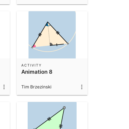
ACTIVITY
Animation 8
Tim Brzezinski