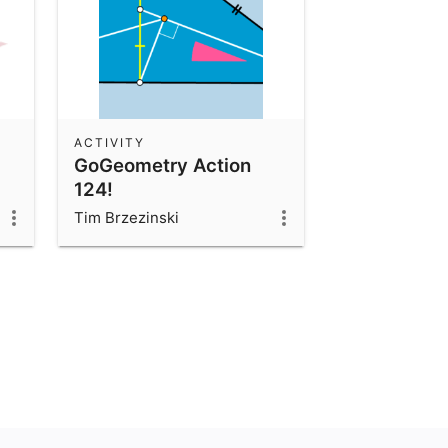
ACTIVITY
GoGeometry Action
124!
Tim Brzezinski