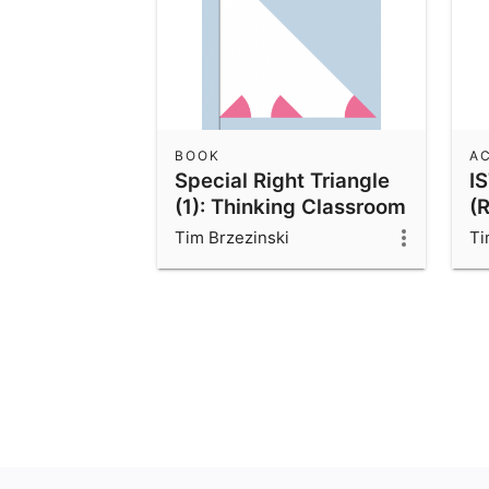
BOOK
AC
Special Right Triangle
I
(1): Thinking Classroom
(
Exploration
Tim Brzezinski
Ti