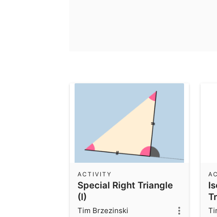
ACTIVITY
AC
Special Right Triangle
I
(I)
Tr
In
Tim Brzezinski
Ti