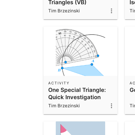
Triangles (VB)
I
Tim Brzezinski
Ti
ACTIVITY
AC
One Special Triangle:
G
Quick Investigation
Tim Brzezinski
Ti