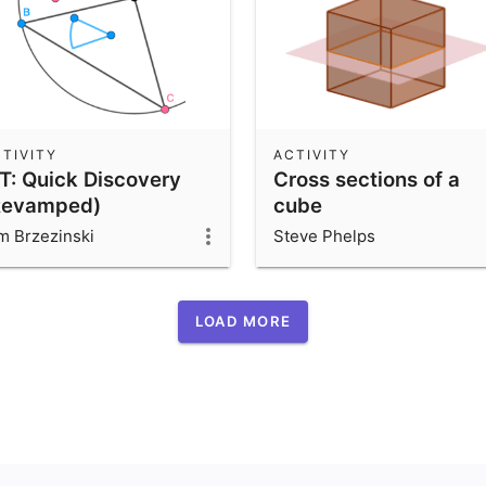
TIVITY
ACTIVITY
ST: Quick Discovery
Cross sections of a
Revamped)
cube
m Brzezinski
Steve Phelps
LOAD MORE