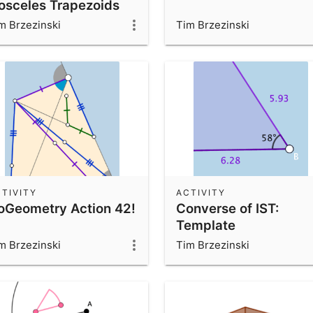
sosceles Trapezoids
m Brzezinski
Tim Brzezinski
TIVITY
ACTIVITY
oGeometry Action 42!
Converse of IST:
Template
m Brzezinski
Tim Brzezinski