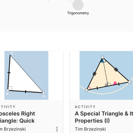
Trigonometry
TIVITY
ACTIVITY
sosceles Right
A Special Triangle & I
iangle: Quick
Properties (I)
vestigation
m Brzezinski
Tim Brzezinski