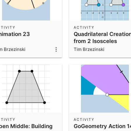
TIVITY
ACTIVITY
nimation 23
Quadrilateral Creatio
from 2 Isosceles
Triangles
m Brzezinski
Tim Brzezinski
TIVITY
ACTIVITY
pen Middle: Building
GoGeometry Action 1