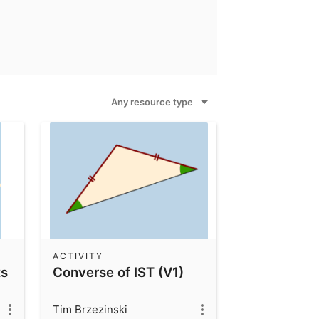
Any resource type
ACTIVITY
ts
Converse of IST (V1)
Tim Brzezinski