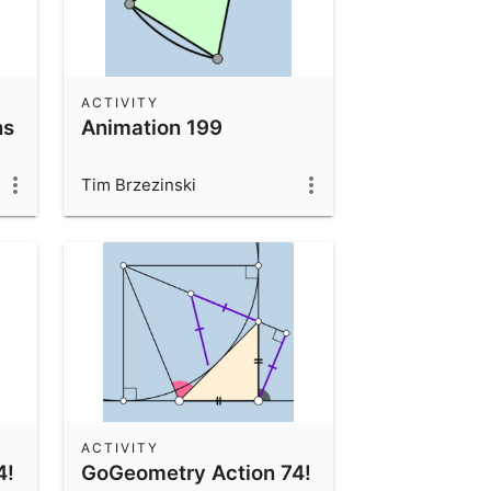
ACTIVITY
ns
Animation 199
Tim Brzezinski
ACTIVITY
4!
GoGeometry Action 74!