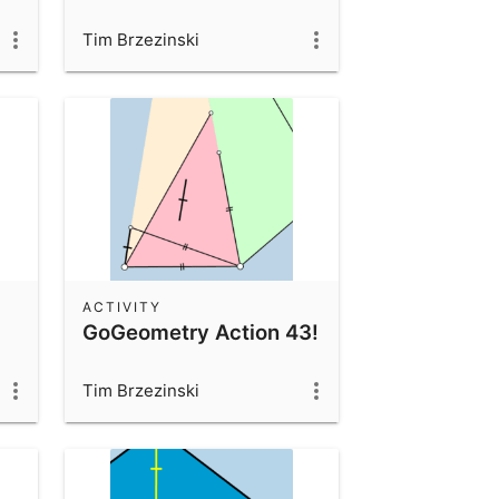
Tim Brzezinski
ACTIVITY
GoGeometry Action 43!
Tim Brzezinski