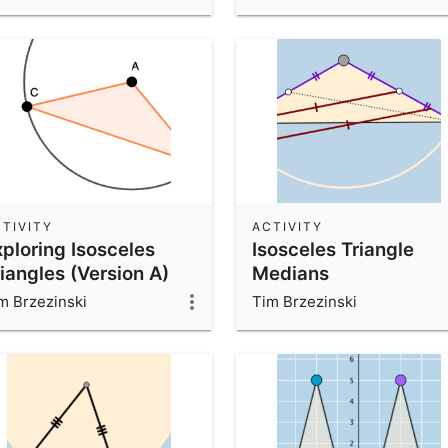
TIVITY
ACTIVITY
xploring Isosceles
Isosceles Triangle
iangles (Version A)
Medians
m Brzezinski
Tim Brzezinski