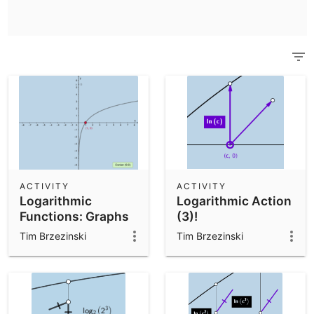
Scientific Calculator
Community Resources
Notes
Get started with our Resources
App Downloads
Get started with the GeoGebra Apps
ACTIVITY
ACTIVITY
Logarithmic
Logarithmic Action
Functions: Graphs
(3)!
Tim Brzezinski
Tim Brzezinski