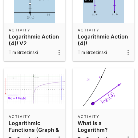
ACTIVITY
ACTIVITY
Logarithmic Action
Logarithmic Action
(4)! V2
(4)!
Tim Brzezinski
Tim Brzezinski
ACTIVITY
ACTIVITY
Logarithmic
What is a
Functions (Graph &
Logarithm?
Equation Anatomy)