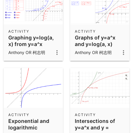
ACTIVITY
ACTIVITY
Graphing y=log(a,
Graphs of y=a^x
x) from y=a^x
and y=log(a, x)
Anthony OR 柯志明
Anthony OR 柯志明
ACTIVITY
ACTIVITY
Exponential and
Intersections of
logarithmic
y=a^x and y =