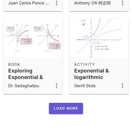
functions
log{a} x
Juan Carlos Ponce Campuzano
Anthony OR 柯志明
BOOK
ACTIVITY
Exploring
Exponential &
Exponential &
logarithmic
Logarithmic
functions
Dr. Sedaghatjou
Gerrit Stols
Functions
LOAD MORE