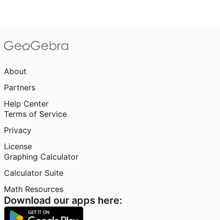
About
Partners
Help Center
Terms of Service
Privacy
License
Graphing Calculator
Calculator Suite
Math Resources
Download our apps here: