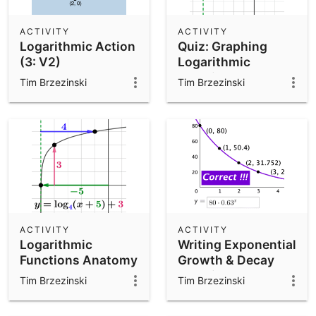
ACTIVITY
ACTIVITY
Logarithmic Action
Quiz: Graphing
(3: V2)
Logarithmic
Functions
Tim Brzezinski
Tim Brzezinski
(Includes
Transformations)
ACTIVITY
ACTIVITY
Logarithmic
Writing Exponential
Functions Anatomy
Growth & Decay
Function Models
Tim Brzezinski
Tim Brzezinski