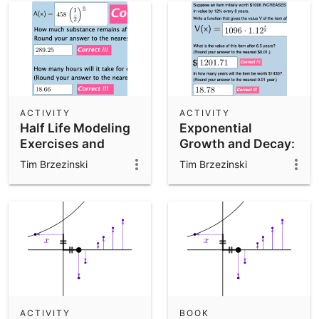
ACTIVITY
ACTIVITY
Half Life Modeling
Exponential
Exercises and
Growth and Decay:
Questions
Modeling and
Tim Brzezinski
Tim Brzezinski
Analyzing
Graphically
ACTIVITY
BOOK