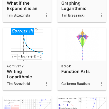
What if the
Graphing
Exponent is an
Logarithmic
OUTPUT?
Functions
Tim Brzezinski
Tim Brzezinski
ACTIVITY
BOOK
Writing
Function Arts
Logarithmic
Functions
Tim Brzezinski
Guillermo Bautista