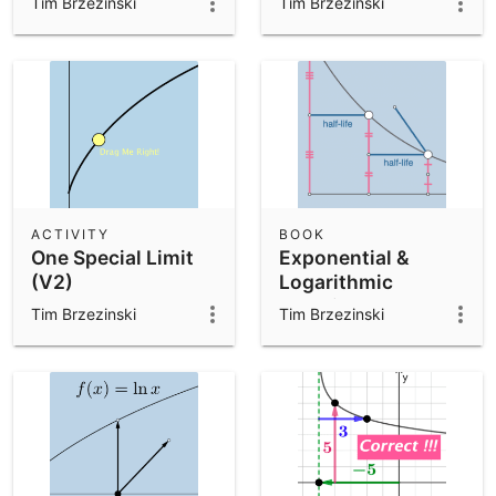
Tim Brzezinski
Tim Brzezinski
ACTIVITY
BOOK
One Special Limit
Exponential &
(V2)
Logarithmic
Functions
Tim Brzezinski
Tim Brzezinski