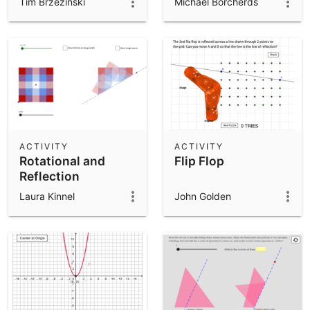
Tim Brzezinski
Michael Borcherds
ACTIVITY
ACTIVITY
Rotational and
Flip Flop
Reflection
Symmetry
Laura Kinnel
John Golden