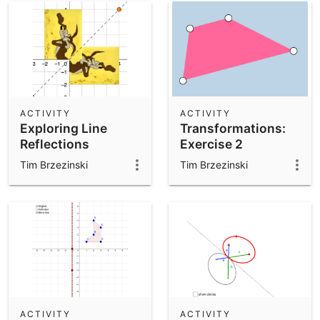
ACTIVITY
ACTIVITY
Exploring Line
Transformations:
Reflections
Exercise 2
Tim Brzezinski
Tim Brzezinski
ACTIVITY
ACTIVITY