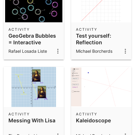
ACTIVITY
ACTIVITY
GeoGebra Bubbles
Test yourself:
= Interactive
Reflection
Bubbles
Rafael Losada Liste
Michael Borcherds
ACTIVITY
ACTIVITY
Messing With Lisa
Kaleidoscope