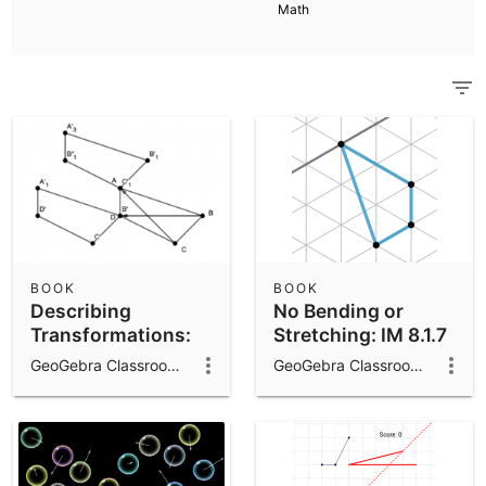
Scientific Calculator
Math
Community Resources
Notes
Get started with our Resources
App Downloads
Get started with the GeoGebra Apps
BOOK
BOOK
Describing
No Bending or
Transformations:
Stretching: IM 8.1.7
IM 8.1.6
GeoGebra Classroom Activities
GeoGebra Classroom Activities