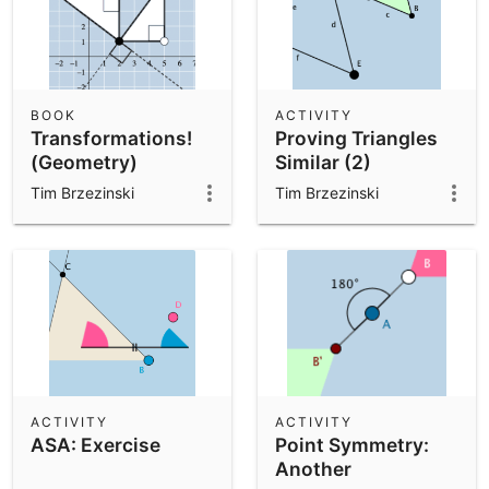
BOOK
ACTIVITY
Transformations!
Proving Triangles
(Geometry)
Similar (2)
Tim Brzezinski
Tim Brzezinski
ACTIVITY
ACTIVITY
ASA: Exercise
Point Symmetry:
Another