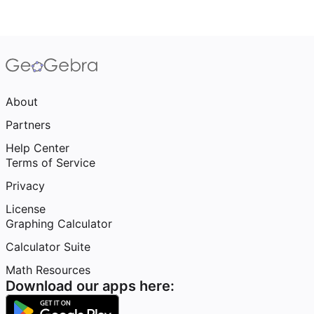
About
Partners
Help Center
Terms of Service
Privacy
License
Graphing Calculator
Calculator Suite
Math Resources
Download our apps here: