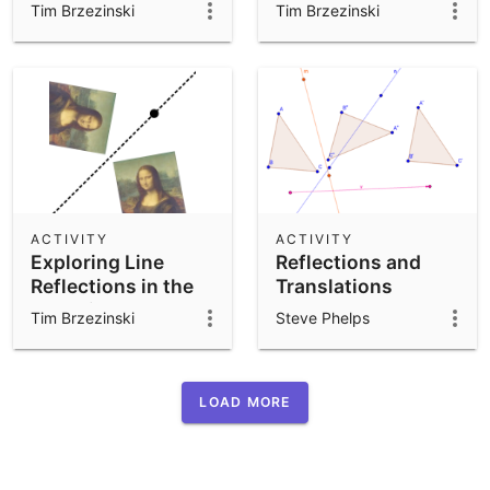
Perspective
Tim Brzezinski
Tim Brzezinski
ACTIVITY
ACTIVITY
Exploring Line
Reflections and
Reflections in the
Translations
Coordinate Plane
Tim Brzezinski
Steve Phelps
(Ver 1)
LOAD MORE