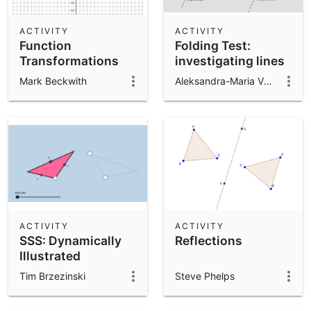
ACTIVITY
ACTIVITY
Function
Folding Test:
Transformations
investigating lines
of reflection
Mark Beckwith
Aleksandra-Maria Vuković
symmetry
ACTIVITY
ACTIVITY
SSS: Dynamically
Reflections
Illustrated
Tim Brzezinski
Steve Phelps