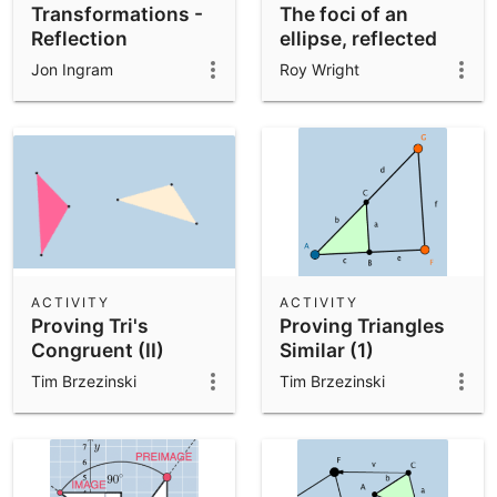
Transformations -
The foci of an
Reflection
ellipse, reflected
across its tangents
Jon Ingram
Roy Wright
(2)
ACTIVITY
ACTIVITY
Proving Tri's
Proving Triangles
Congruent (II)
Similar (1)
Tim Brzezinski
Tim Brzezinski