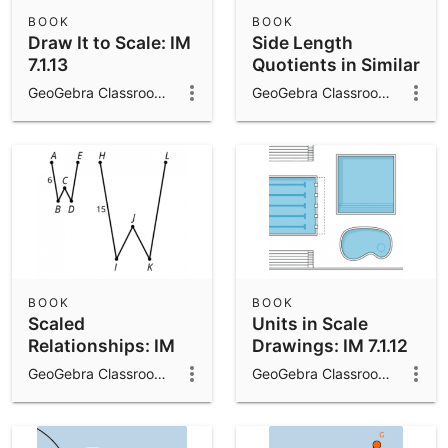
BOOK
BOOK
Draw It to Scale: IM
Side Length
7.1.13
Quotients in Similar
Triangles: IM 8.2.9
GeoGebra Classroom Activities
GeoGebra Classroom Activities
BOOK
BOOK
Scaled
Units in Scale
Relationships: IM
Drawings: IM 7.1.12
7.1.4
GeoGebra Classroom Activities
GeoGebra Classroom Activities