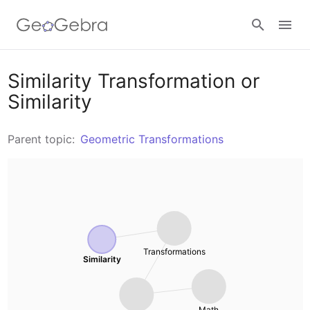
Resources
Similarity Transformation or
Similarity
Number Sense
Calculators
Parent topic:
Geometric Transformations
Algebra
Calculator Suite
Join Lesson
Geometry
Graphing Calculator
Sign in
Measurement
Geometry
Transformations
Similarity
Operations
3D Calculator
Probability and Statistics
Math