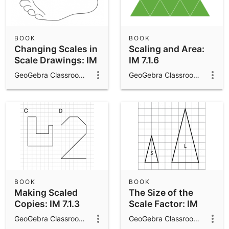
BOOK
BOOK
Changing Scales in
Scaling and Area:
Scale Drawings: IM
IM 7.1.6
7.1.10
GeoGebra Classroom Activities
GeoGebra Classroom Activities
BOOK
BOOK
Making Scaled
The Size of the
Copies: IM 7.1.3
Scale Factor: IM
7.1.5
GeoGebra Classroom Activities
GeoGebra Classroom Activities