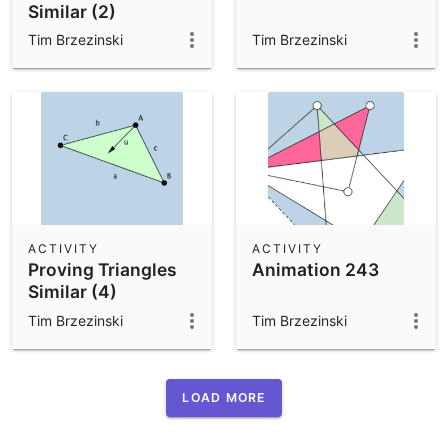
Similar (2)
Tim Brzezinski
Tim Brzezinski
ACTIVITY
ACTIVITY
Proving Triangles
Animation 243
Similar (4)
Tim Brzezinski
Tim Brzezinski
LOAD MORE