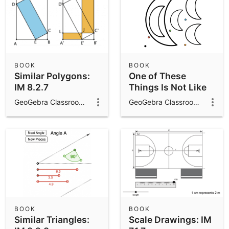
BOOK
BOOK
Similar Polygons:
One of These
IM 8.2.7
Things Is Not Like
the Others: IM 7.2.1
GeoGebra Classroom Activities
GeoGebra Classroom Activities
BOOK
BOOK
Similar Triangles:
Scale Drawings: IM