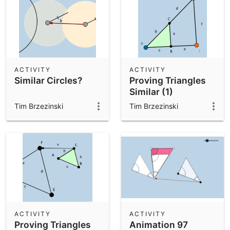
ACTIVITY
ACTIVITY
Similar Circles?
Proving Triangles
Similar (1)
Tim Brzezinski
Tim Brzezinski
ACTIVITY
ACTIVITY
Proving Triangles
Animation 97