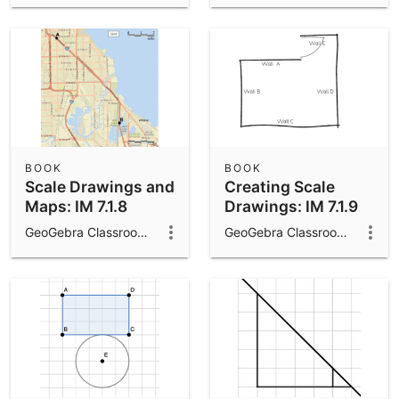
BOOK
BOOK
Scale Drawings and
Creating Scale
Maps: IM 7.1.8
Drawings: IM 7.1.9
GeoGebra Classroom Activities
GeoGebra Classroom Activities