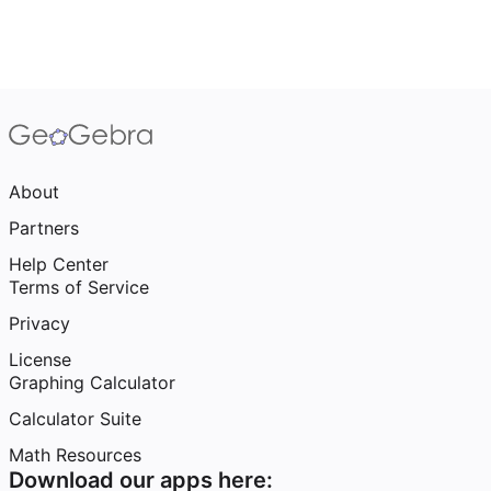
About
Partners
Help Center
Terms of Service
Privacy
License
Graphing Calculator
Calculator Suite
Math Resources
Download our apps here: