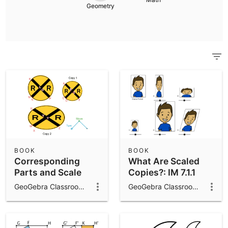
Scientific Calculator
Geometry
Community Resources
Notes
Get started with our Resources
App Downloads
Get started with the GeoGebra Apps
BOOK
BOOK
Corresponding
What Are Scaled
Parts and Scale
Copies?: IM 7.1.1
Factors: IM 7.1.2
GeoGebra Classroom Activities
GeoGebra Classroom Activities