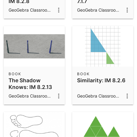
IM 8.2.8
7.1.7
GeoGebra Classroom Activities
GeoGebra Classroom Activities
BOOK
BOOK
The Shadow
Similarity: IM 8.2.6
Knows: IM 8.2.13
GeoGebra Classroom Activities
GeoGebra Classroom Activities