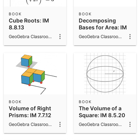
BOOK
BOOK
Cube Roots: IM
Decomposing
8.8.13
Bases for Area: IM
7.7.13
GeoGebra Classroom Activities
GeoGebra Classroom Activities
BOOK
BOOK
Volume of Right
The Volume of a
Prisms: IM 7.7.12
Square: IM 8.5.20
GeoGebra Classroom Activities
GeoGebra Classroom Activities