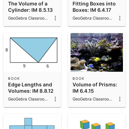
The Volume of a
Fitting Boxes into
Cylinder: IM 8.5.13
Boxes: IM 6.4.17
GeoGebra Classroom Activities
GeoGebra Classroom Activities
BOOK
BOOK
Edge Lengths and
Volume of Prisms:
Volumes: IM 8.8.12
IM 6.4.15
GeoGebra Classroom Activities
GeoGebra Classroom Activities