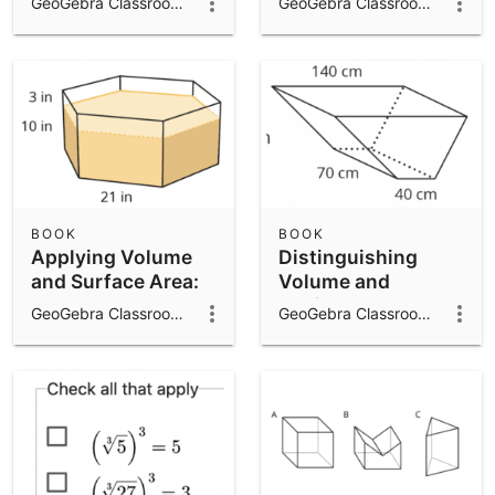
GeoGebra Classroom Activities
GeoGebra Classroom Activities
BOOK
BOOK
Applying Volume
Distinguishing
and Surface Area:
Volume and
IM 7.7.16
Surface Area: IM
GeoGebra Classroom Activities
GeoGebra Classroom Activities
7.7.15