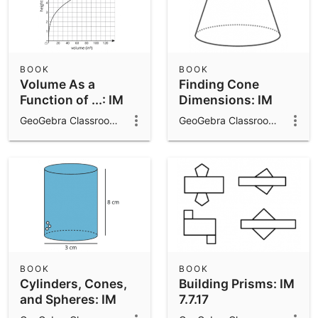
BOOK
BOOK
Volume As a
Finding Cone
Function of ...: IM
Dimensions: IM
8.5.22
8.5.16
GeoGebra Classroom Activities
GeoGebra Classroom Activities
BOOK
BOOK
Cylinders, Cones,
Building Prisms: IM
and Spheres: IM
7.7.17
8.5.21