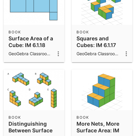
BOOK
BOOK
Surface Area of a
Squares and
Cube: IM 6.1.18
Cubes: IM 6.1.17
GeoGebra Classroom Activities
GeoGebra Classroom Activities
BOOK
BOOK
Distinguishing
More Nets, More
Between Surface
Surface Area: IM