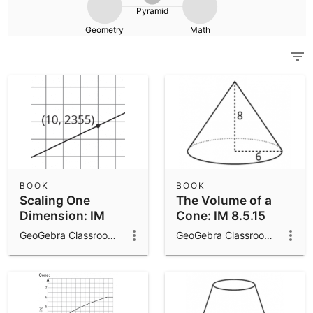
Scientific Calculator
Pyramid
Geometry
Math
Community Resources
Notes
Get started with our Resources
App Downloads
Get started with the GeoGebra Apps
BOOK
BOOK
Scaling One
The Volume of a
Dimension: IM
Cone: IM 8.5.15
8.5.17
GeoGebra Classroom Activities
GeoGebra Classroom Activities