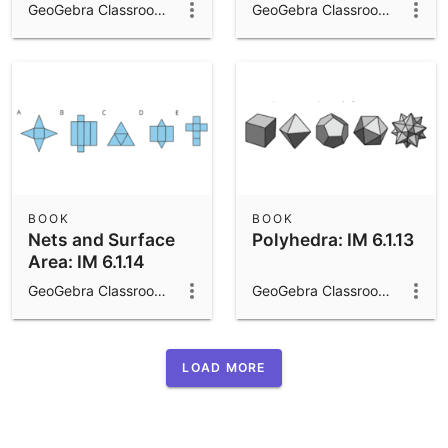
Area and Volume:
6.1.15
GeoGebra Classroom Activities
GeoGebra Classroom Activities
IM 6.1.16
BOOK
BOOK
Nets and Surface
Polyhedra: IM 6.1.13
Area: IM 6.1.14
GeoGebra Classroom Activities
GeoGebra Classroom Activities
LOAD MORE