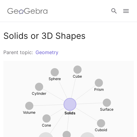
Resources
Solids or 3D Shapes
Number Sense
Parent topic:
Geometry
Calculators
Algebra
Calculator Suite
Cube
Sphere
Join Lesson
Geometry
Graphing Calculator
Prism
Cylinder
Sign in
Measurement
Geometry
Surface
Volume
Solids
Operations
3D Calculator
Cone
Cuboid
Probability and Statistics