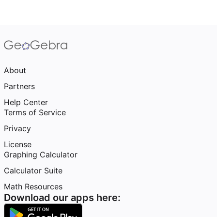
About
Partners
Help Center
Terms of Service
Privacy
License
Graphing Calculator
Calculator Suite
Math Resources
Download our apps here: