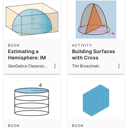
BOOK
ACTIVITY
Estimating a
Building Surfaces
Hemisphere: IM
with Cross
8.5.19
Sections and
GeoGebra Classroom Activities
Tim Brzezinski
Function Modeling
BOOK
BOOK