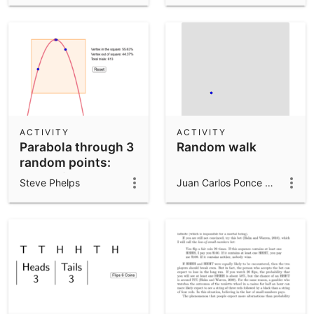
ACTIVITY
ACTIVITY
Parabola through 3
Random walk
random points:
Vertex in square?
Steve Phelps
Juan Carlos Ponce Campuzano