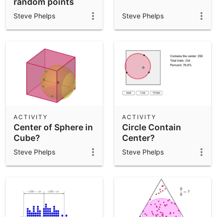
random points
Steve Phelps
Steve Phelps
ACTIVITY
ACTIVITY
Center of Sphere in
Circle Contain
Cube?
Center?
Steve Phelps
Steve Phelps