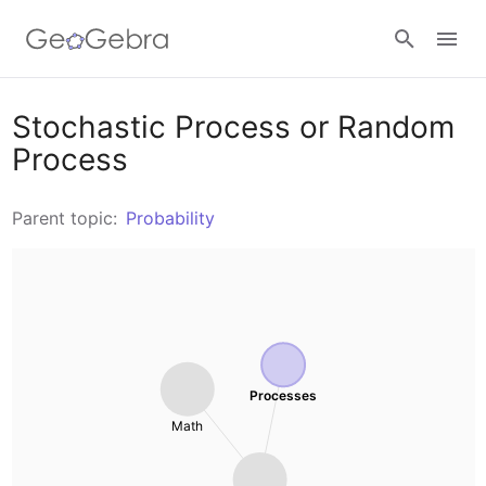
Resources
Stochastic Process or Random
Process
Number Sense
Calculators
Parent topic:
Probability
Algebra
Calculator Suite
Join Lesson
Geometry
Graphing Calculator
Sign in
Measurement
Geometry
Processes
Operations
Math
3D Calculator
Probability and Statistics