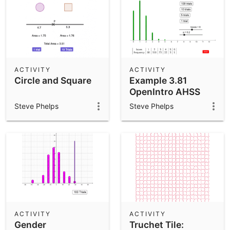
ACTIVITY
ACTIVITY
Circle and Square
Example 3.81
OpenIntro AHSS
Steve Phelps
Steve Phelps
ACTIVITY
ACTIVITY
Gender
Truchet Tile: