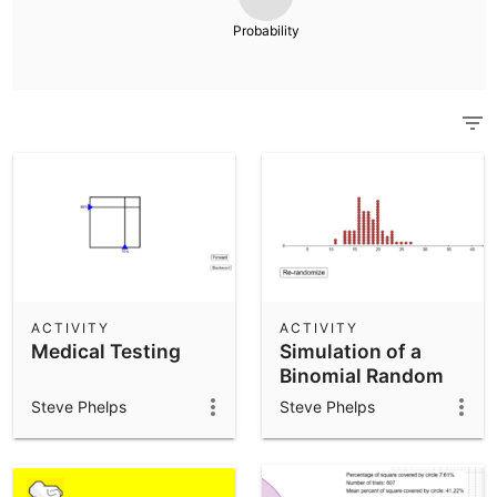
Scientific Calculator
Probability
Community Resources
Notes
Get started with our Resources
App Downloads
Get started with the GeoGebra Apps
ACTIVITY
ACTIVITY
Medical Testing
Simulation of a
Binomial Random
Variable
Steve Phelps
Steve Phelps