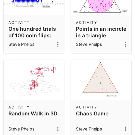
ACTIVITY
ACTIVITY
One hundred trials
Points in an incircle
of 100 coin flips:
in a triangle
Number of heads
Steve Phelps
Steve Phelps
ACTIVITY
ACTIVITY
Random Walk in 3D
Chaos Game
Steve Phelps
Steve Phelps