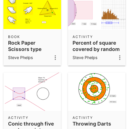
BOOK
ACTIVITY
Rock Paper
Percent of square
Scissors type
covered by random
games
circle
Steve Phelps
Steve Phelps
ACTIVITY
ACTIVITY
Conic through five
Throwing Darts