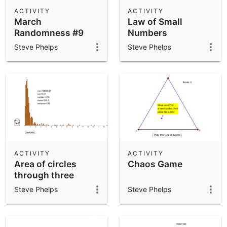
ACTIVITY
ACTIVITY
March
Law of Small
Randomness #9
Numbers
Steve Phelps
Steve Phelps
ACTIVITY
ACTIVITY
Area of circles
Chaos Game
through three
random points
Steve Phelps
Steve Phelps