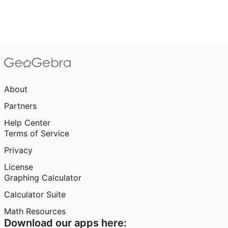
About
Partners
Help Center
Terms of Service
Privacy
License
Graphing Calculator
Calculator Suite
Math Resources
Download our apps here: