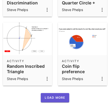
Discrimination
Quarter Circle +
Quarter Square
Steve Phelps
Steve Phelps
ACTIVITY
ACTIVITY
Random Inscribed
Coin flip
Triangle
preference
Steve Phelps
Steve Phelps
LOAD MORE