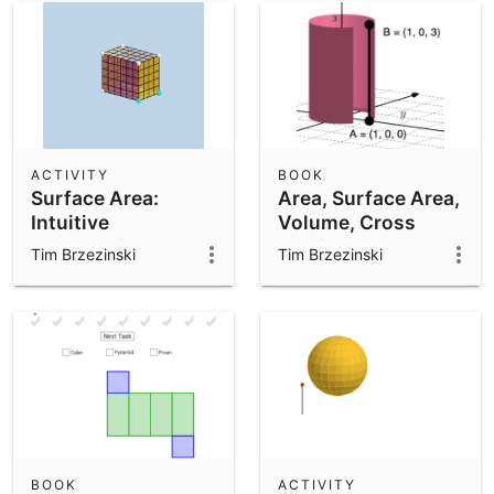
ACTIVITY
BOOK
Surface Area:
Area, Surface Area,
Intuitive
Volume, Cross
Introduction
Section, 3D
Tim Brzezinski
Tim Brzezinski
BOOK
ACTIVITY