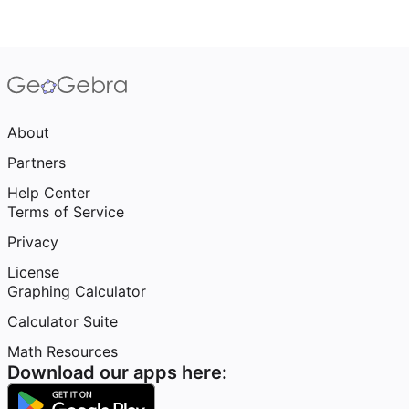
About
Partners
Help Center
Terms of Service
Privacy
License
Graphing Calculator
Calculator Suite
Math Resources
Download our apps here: