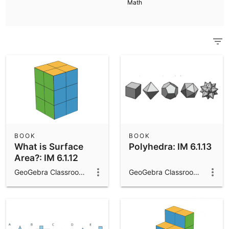
Math
Scientific Calculator
Community Resources
Notes
Get started with our Resources
App Downloads
Get started with the GeoGebra Apps
BOOK
BOOK
What is Surface
Polyhedra: IM 6.1.13
Area?: IM 6.1.12
GeoGebra Classroom Activities
GeoGebra Classroom Activities