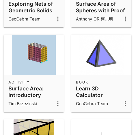
Exploring Nets of
Surface Area of
Geometric Solids
Spheres with Proof
GeoGebra Team
Anthony OR 柯志明
ACTIVITY
BOOK
Surface Area:
Learn 3D
Introductory
Calculator
Exercises
Tim Brzezinski
GeoGebra Team