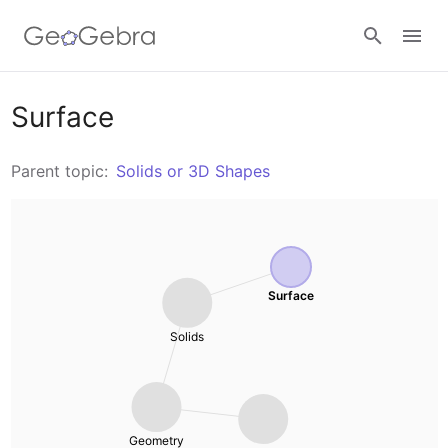
Resources
Surface
Number Sense
Parent topic:
Solids or 3D Shapes
Calculators
Algebra
Calculator Suite
Join Lesson
Geometry
Graphing Calculator
Surface
Sign in
Measurement
Solids
Geometry
Operations
3D Calculator
Probability and Statistics
Geometry