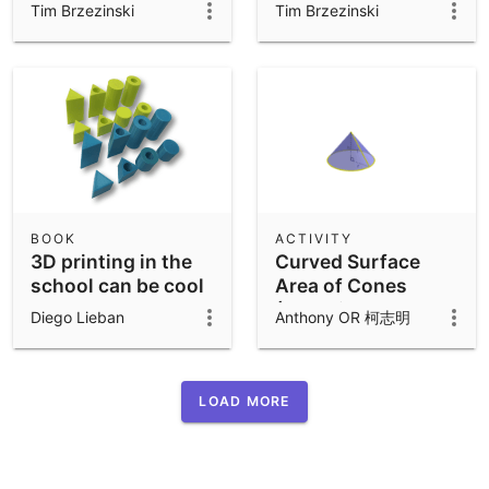
with Given Surface
Tim Brzezinski
Tim Brzezinski
Area
BOOK
ACTIVITY
3D printing in the
Curved Surface
school can be cool
Area of Cones
(Combined
Diego Lieban
Anthony OR 柯志明
Version)
LOAD MORE