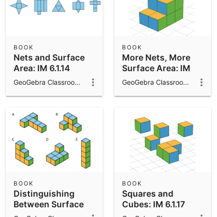
BOOK
BOOK
Nets and Surface
More Nets, More
Area: IM 6.1.14
Surface Area: IM
6.1.15
GeoGebra Classroom Activities
GeoGebra Classroom Activities
BOOK
BOOK
Distinguishing
Squares and
Between Surface
Cubes: IM 6.1.17
Area and Volume: