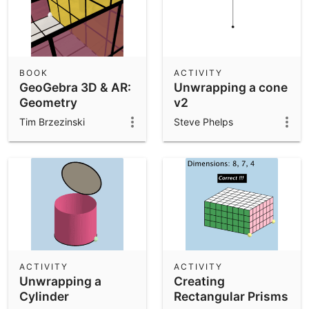
BOOK
ACTIVITY
GeoGebra 3D & AR:
Unwrapping a cone
Geometry
v2
Resources &
Tim Brzezinski
Steve Phelps
Challenges
ACTIVITY
ACTIVITY
Unwrapping a
Creating
Cylinder
Rectangular Prisms