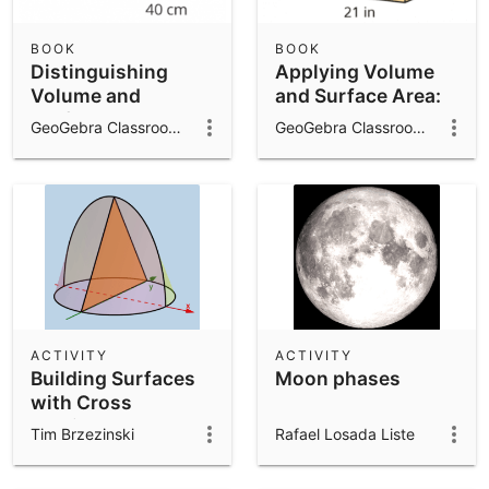
BOOK
BOOK
Distinguishing
Applying Volume
Volume and
and Surface Area:
Surface Area: IM
IM 7.7.16
GeoGebra Classroom Activities
GeoGebra Classroom Activities
7.7.15
ACTIVITY
ACTIVITY
Building Surfaces
Moon phases
with Cross
Sections and
Tim Brzezinski
Rafael Losada Liste
Function Modeling