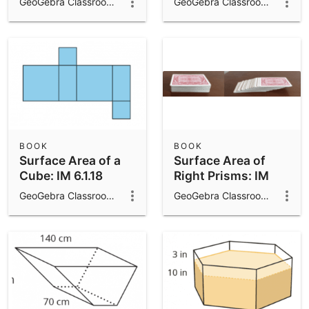
GeoGebra Classroom Activities
GeoGebra Classroom Activities
IM 6.1.16
BOOK
BOOK
Surface Area of a
Surface Area of
Cube: IM 6.1.18
Right Prisms: IM
7.7.14
GeoGebra Classroom Activities
GeoGebra Classroom Activities