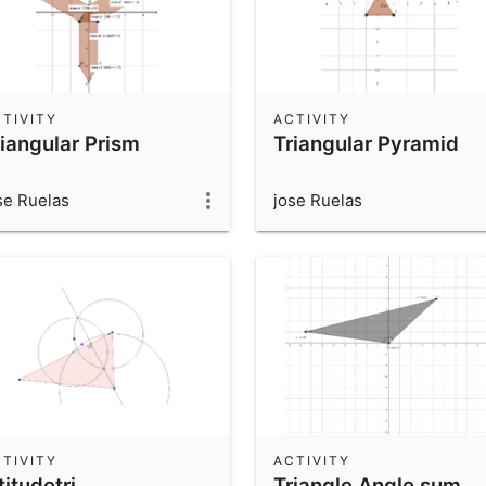
TIVITY
ACTIVITY
riangular Prism
Triangular Pyramid
se Ruelas
jose Ruelas
TIVITY
ACTIVITY
titudetri
Triangle Angle sum