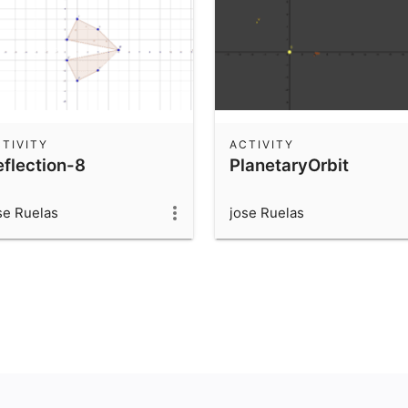
TIVITY
ACTIVITY
eflection-8
PlanetaryOrbit
se Ruelas
jose Ruelas