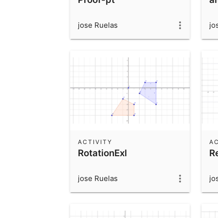
jose Ruelas
jo
ACTIVITY
AC
RotationExl
R
jose Ruelas
jo