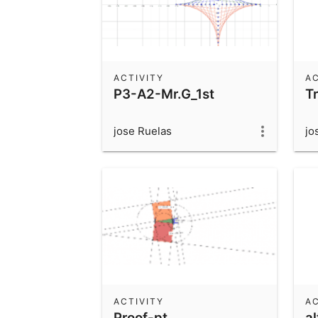
ACTIVITY
AC
P3-A2-Mr.G_1st
T
jose Ruelas
jo
ACTIVITY
AC
Proof-pt
al