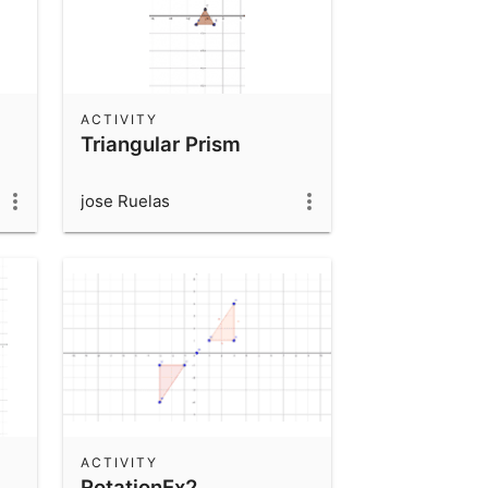
ACTIVITY
Triangular Prism
jose Ruelas
ACTIVITY
RotationEx2