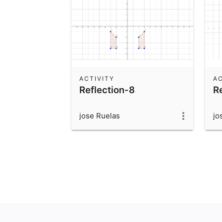
ACTIVITY
AC
Reflection-8
R
jose Ruelas
jo