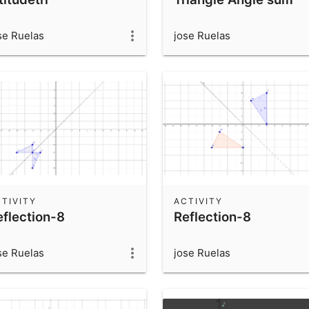
se Ruelas
jose Ruelas
TIVITY
ACTIVITY
eflection-8
Reflection-8
se Ruelas
jose Ruelas