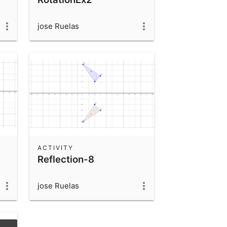
jose Ruelas
ACTIVITY
Reflection-8
jose Ruelas