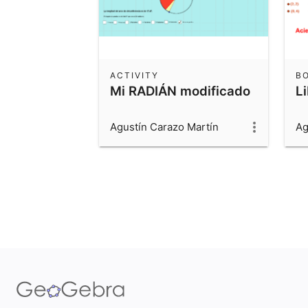
ACTIVITY
B
Mi RADIÁN modificado
L
Agustín Carazo Martín
Ag