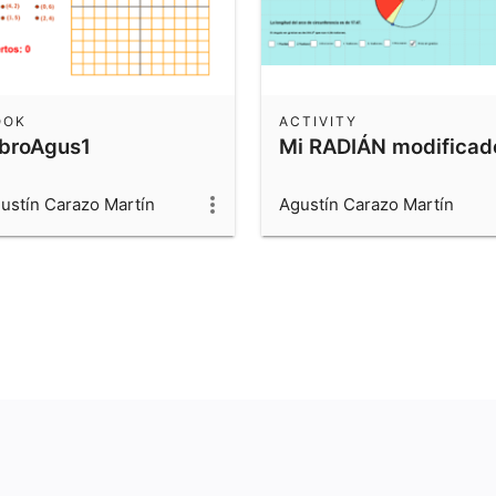
OOK
ACTIVITY
ibroAgus1
Mi RADIÁN modificad
ustín Carazo Martín
Agustín Carazo Martín