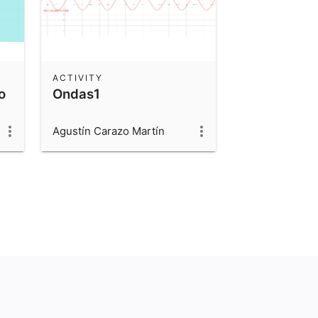
ACTIVITY
o
Ondas1
Agustín Carazo Martín