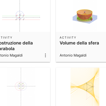
TIVITY
ACTIVITY
ostruzione della
Volume della sfera
arabola
tonio Magaldi
Antonio Magaldi