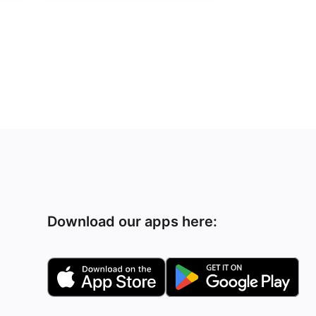
Download our apps here: