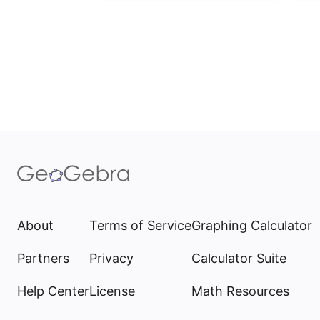
About
Terms of Service
Graphing Calculator
Partners
Privacy
Calculator Suite
Help Center
License
Math Resources