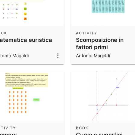
OOK
ACTIVITY
atematica euristica
Scomposizione in
fattori primi
tonio Magaldi
Antonio Magaldi
TIVITY
BOOK
emory
Curve e superfici