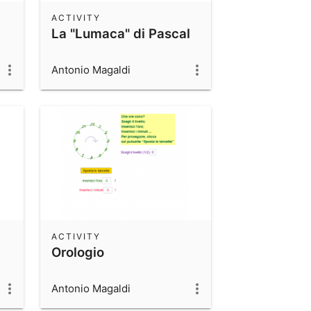
ACTIVITY
La "Lumaca" di Pascal
Antonio Magaldi
ACTIVITY
Orologio
Antonio Magaldi