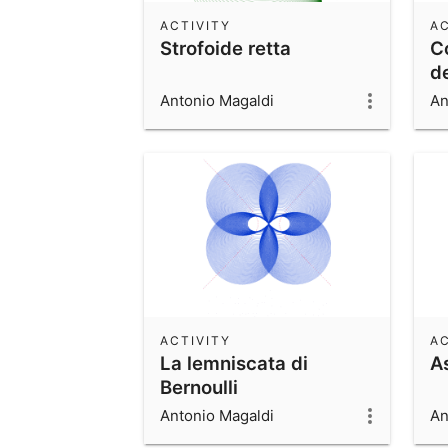
ACTIVITY
AC
Strofoide retta
C
de
Antonio Magaldi
An
ACTIVITY
AC
La lemniscata di
A
Bernoulli
Antonio Magaldi
An