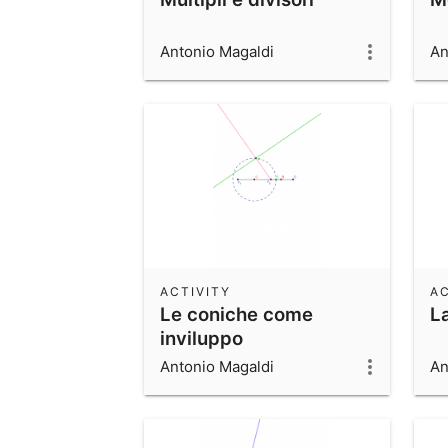
Antonio Magaldi
An
ACTIVITY
AC
Le coniche come
La
inviluppo
Antonio Magaldi
An