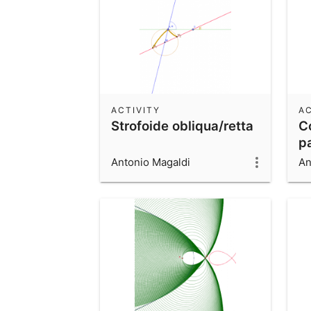
ACTIVITY
AC
Strofoide obliqua/retta
C
p
Antonio Magaldi
An