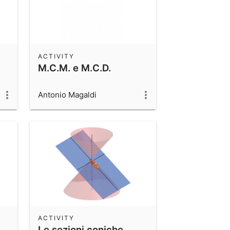
ACTIVITY
M.C.M. e M.C.D.
Antonio Magaldi
ACTIVITY
Le sezioni coniche