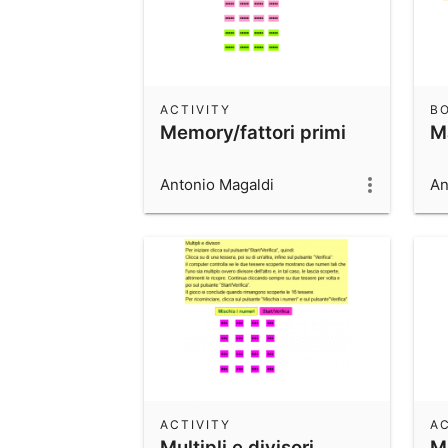
ACTIVITY
B
Memory/fattori primi
M
Antonio Magaldi
An
ACTIVITY
AC
Multipli e divisori
M