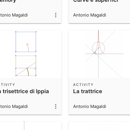
tonio Magaldi
Antonio Magaldi
TIVITY
ACTIVITY
 trisettrice di Ippia
La trattrice
tonio Magaldi
Antonio Magaldi