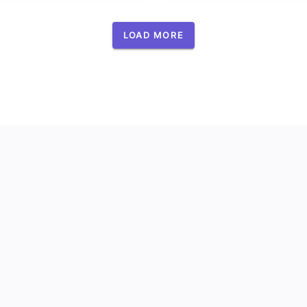
LOAD MORE