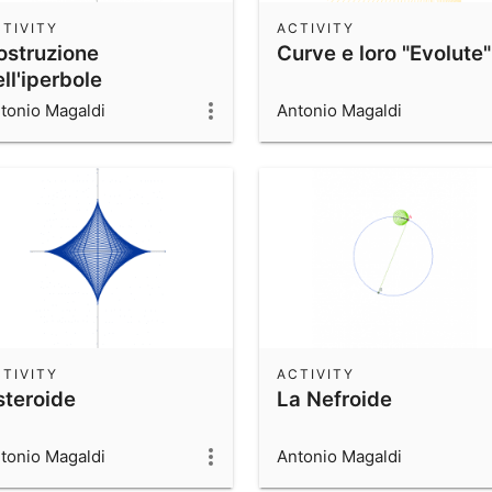
TIVITY
ACTIVITY
ostruzione
Curve e loro "Evolute"
ll'iperbole
tonio Magaldi
Antonio Magaldi
TIVITY
ACTIVITY
steroide
La Nefroide
tonio Magaldi
Antonio Magaldi