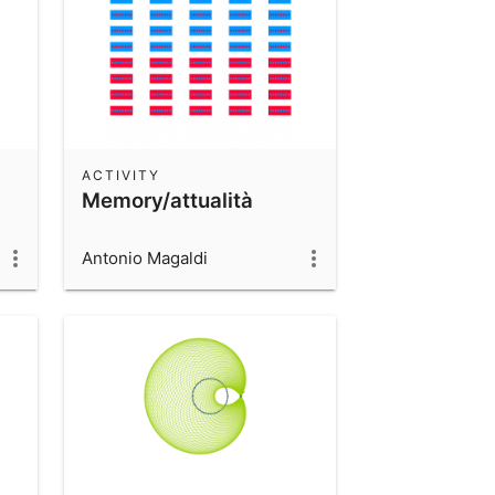
ACTIVITY
Memory/attualità
Antonio Magaldi