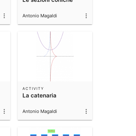
Antonio Magaldi
ACTIVITY
La catenaria
Antonio Magaldi