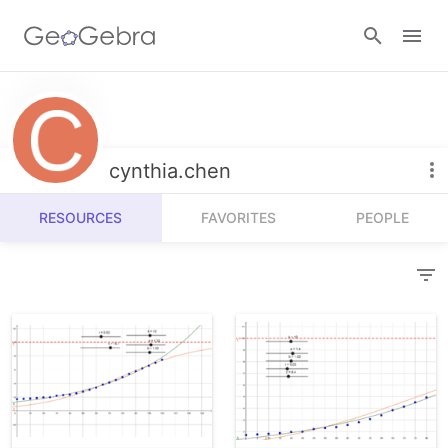
Resources
Number Sense
cynthia.chen
Calculators
Algebra
RESOURCES
FAVORITES
PEOPLE
Calculator Suite
Join Lesson
Geometry
Graphing Calculator
Sign in
Measurement
Geometry
Operations
3D Calculator
Probability and Statistics