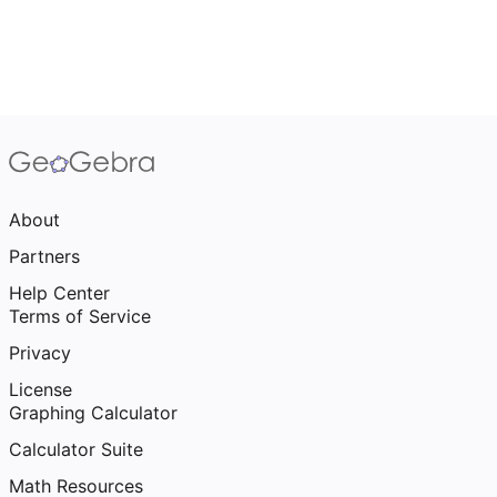
About
Partners
Help Center
Terms of Service
Privacy
License
Graphing Calculator
Calculator Suite
Math Resources