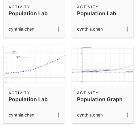
Scientific Calculator
ACTIVITY
ACTIVITY
Population Lab
Population Lab
Community Resources
Notes
Get started with our Resources
cynthia.chen
cynthia.chen
App Downloads
Get started with the GeoGebra Apps
ACTIVITY
ACTIVITY
Population Lab
Population Graph
cynthia.chen
cynthia.chen