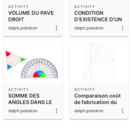
Scientific Calculator
ACTIVITY
ACTIVITY
VOLUME DU PAVE
CONDITION
Community Resources
Notes
DROIT
D'EXISTENCE D'UN
Get started with our Resources
TRIANGLE
delph.poindron
delph.poindron
App Downloads
Get started with the GeoGebra Apps
ACTIVITY
ACTIVITY
SOMME DES
Comparaison coùt
ANGLES DANS LE
de fabrication du
TRIANGLE
béton avec ou sans
delph.poindron
delph.poindron
centrale