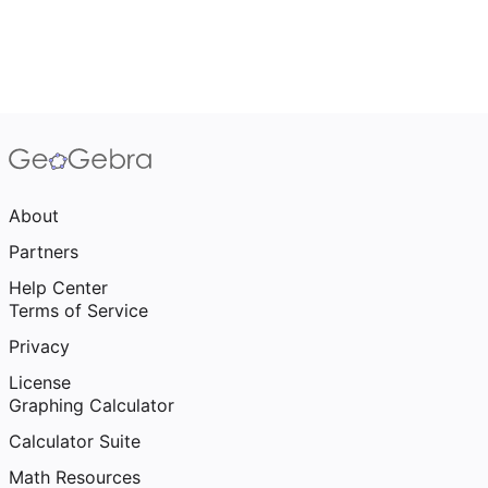
About
Partners
Help Center
Terms of Service
Privacy
License
Graphing Calculator
Calculator Suite
Math Resources