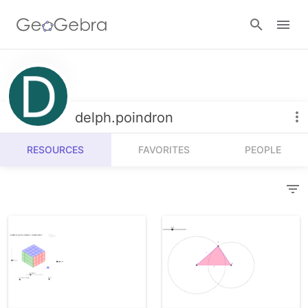
Resources
Number Sense
delph.poindron
Calculators
Algebra
RESOURCES
FAVORITES
PEOPLE
Calculator Suite
Join Lesson
Geometry
Graphing Calculator
Sign in
Measurement
Geometry
Operations
3D Calculator
Probability and Statistics