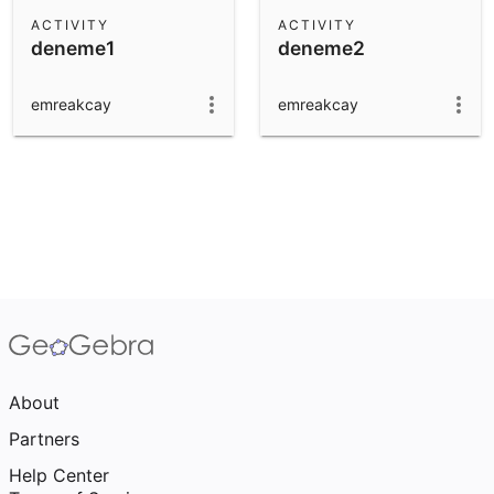
Scientific Calculator
ACTIVITY
ACTIVITY
deneme1
deneme2
Community Resources
Notes
Get started with our Resources
emreakcay
emreakcay
App Downloads
Get started with the GeoGebra Apps
About
Partners
Help Center