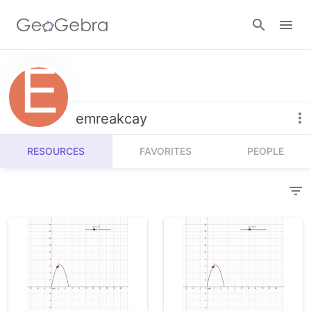
Resources
Number Sense
emreakcay
Calculators
Algebra
RESOURCES
FAVORITES
PEOPLE
Calculator Suite
Join Lesson
Geometry
Graphing Calculator
Sign in
Measurement
Geometry
Operations
3D Calculator
Probability and Statistics