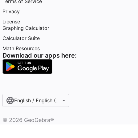
Terms of Service
Privacy
License
Graphing Calculator
Calculator Suite
Math Resources
Download our apps here:
English / English (United States)
©
2026
GeoGebra®