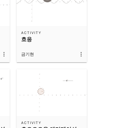
ACTIVITY
흐응
금기현
ACTIVITY