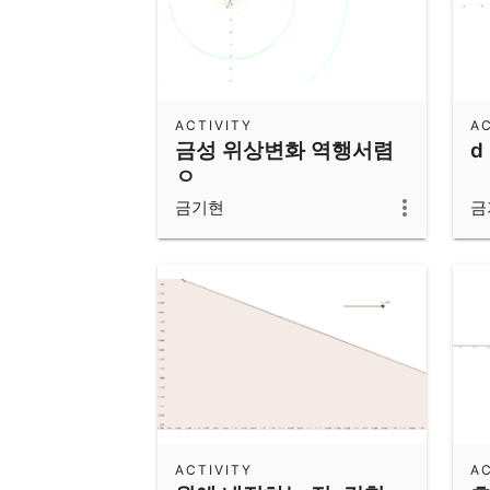
ACTIVITY
AC
금성 위상변화 역행서렴
d
ㅇ
금기현
금
ACTIVITY
AC