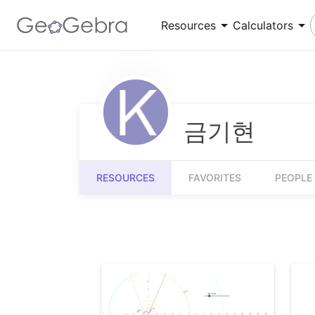
Resources
Calculators
Number Sense
Calculator Suite
Understanding numbers, their relationships and
Explore functions, solve equations, construct
numerical reasoning
geometric shapes
금기현
Measurement
3D Calculator
Quantifying and comparing attributes like
Graph functions and perform calculations in 3D
RESOURCES
FAVORITES
PEOPLE
length, weight and volume
Community Resources
Get started with our Resources
App Downloads
Get started with the GeoGebra Apps