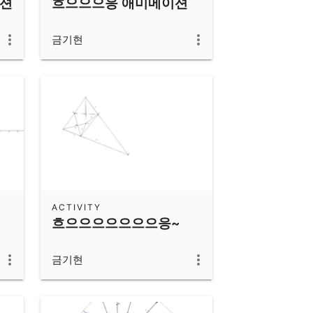
이션
흐으으으응 애미메이션
금기현
ACTIVITY
흐으으으으으으으응~
금기현