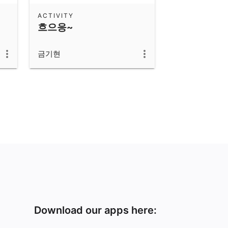
ACTIVITY
흐으응~
금기현
Download our apps here: