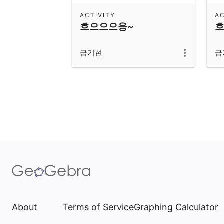
ACTIVITY
AC
흐으으으응~
흐
금기현
금
About
Terms of Service
Graphing Calculator