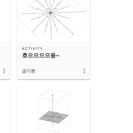
ACTIVITY
흐으으으으응~
금기현