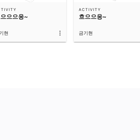
TIVITY
ACTIVITY
으으으응~
흐으으응~
기현
금기현