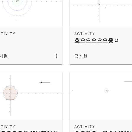
TIVITY
ACTIVITY
흐으으으으으응ㅇ
기현
금기현
TIVITY
ACTIVITY