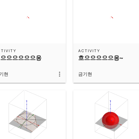
TIVITY
ACTIVITY
흐으으으으으으응
흐으으으으으응~
기현
금기현