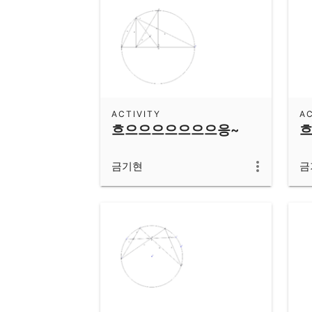
ACTIVITY
AC
흐으으으으으으으응~
금기현
금