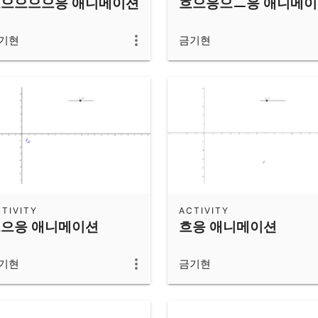
으으으으응 애니메이션
흐으응으ㅡ응 애니메
기현
금기현
TIVITY
ACTIVITY
으응 애니메이션
흐응 애니메이션
기현
금기현