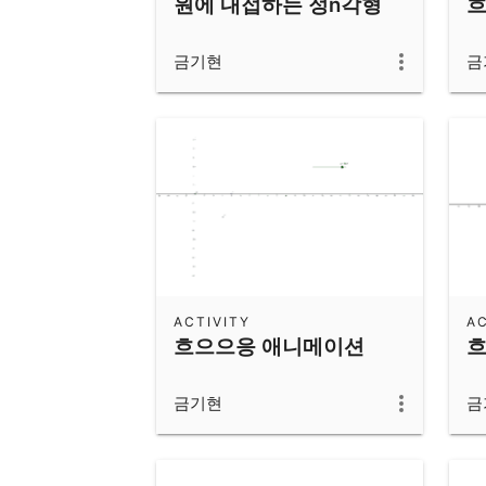
원에 내접하는 정n각형
흐
금기현
금
ACTIVITY
AC
흐으으응 애니메이션
흐
금기현
금