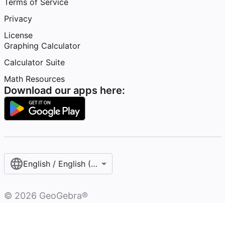
Terms of Service
Privacy
License
Graphing Calculator
Calculator Suite
Math Resources
Download our apps here:
English / English (United States)
©
2026
GeoGebra®