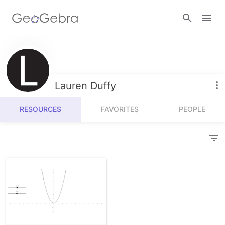
Resources
Number Sense
Lauren Duffy
Calculators
Algebra
RESOURCES
FAVORITES
PEOPLE
Calculator Suite
Join Lesson
Geometry
Graphing Calculator
Sign in
Measurement
Geometry
Operations
3D Calculator
Probability and Statistics