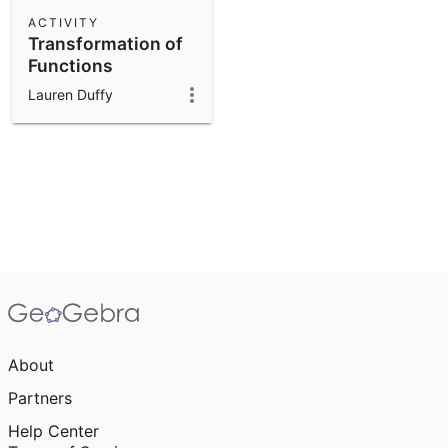
Scientific Calculator
ACTIVITY
Transformation of
Community Resources
Notes
Functions
Get started with our Resources
Lauren Duffy
App Downloads
Get started with the GeoGebra Apps
About
Partners
Help Center