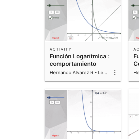
ACTIVITY
AC
Función Logarítmica :
F
comportamiento
C
Hernando Alvarez R - Leonardo Alvarez V - Luis Fernando Alvarez V