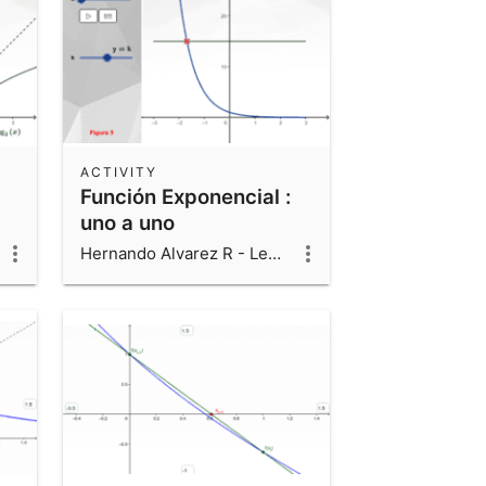
ACTIVITY
Función Exponencial :
uno a uno
Hernando Alvarez R - Leonardo Alvarez V - Luis Fernando Alvarez V