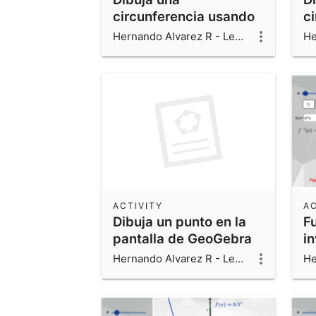
circunferencia usando
c
un slider
3 
Hernando Alvarez R - Leonardo Alvarez V - Luis Fernando Alvarez V
ACTIVITY
AC
Dibuja un punto en la
F
pantalla de GeoGebra
i
Hernando Alvarez R - Leonardo Alvarez V - Luis Fernando Alvarez V