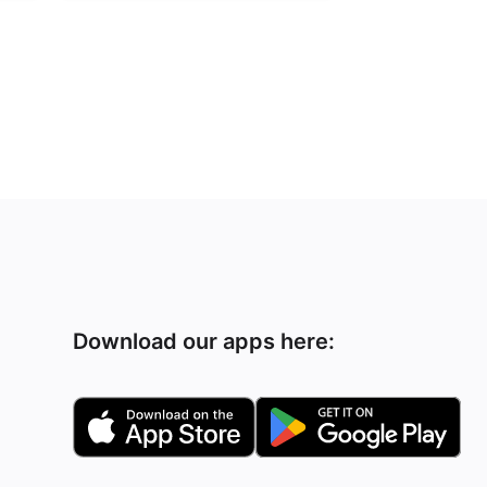
Download our apps here: