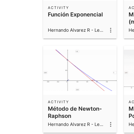
ACTIVITY
AC
Función Exponencial
M
(
Hernando Alvarez R - Leonardo Alvarez V - Luis Fernando Alvarez V
ACTIVITY
AC
Método de Newton-
M
Raphson
P
Hernando Alvarez R - Leonardo Alvarez V - Luis Fernando Alvarez V