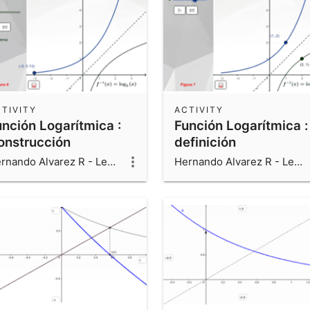
TIVITY
ACTIVITY
unción Logarítmica :
Función Logarítmica :
onstrucción
definición
Hernando Alvarez R - Leonardo Alvarez V - Luis Fernando Alvarez V
Hernando Alvarez R - Leonardo Alvarez V - Luis Fernando Alvarez V