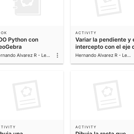
OOK
ACTIVITY
OO Python con
Variar la pendiente y 
eoGebra
intercepto con el eje 
una recta, utilizando
Hernando Alvarez R - Leonardo Alvarez V - Luis Fernando Alvarez V
Hernando Alvarez R - Leonardo Alvarez V - Luis Fernando Alvarez V
dos deslizadores
TIVITY
ACTIVITY
ibuja una
Dibuja la recta que