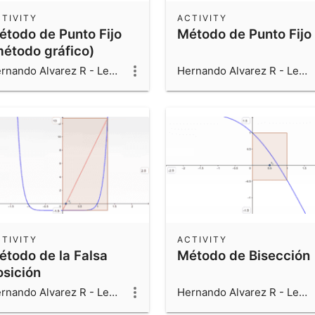
TIVITY
ACTIVITY
étodo de Punto Fijo
Método de Punto Fijo
método gráfico)
Hernando Alvarez R - Leonardo Alvarez V - Luis Fernando Alvarez V
Hernando Alvarez R - Leonardo Alvarez V - Luis Fernando Alvarez V
TIVITY
ACTIVITY
étodo de la Falsa
Método de Bisección
osición
Hernando Alvarez R - Leonardo Alvarez V - Luis Fernando Alvarez V
Hernando Alvarez R - Leonardo Alvarez V - Luis Fernando Alvarez V