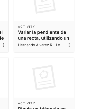
ACTIVITY
el
Variar la pendiente de
de
una recta, utilizando un
deslizador
Hernando Alvarez R - Leonardo Alvarez V - Luis Fernando Alvarez V
ACTIVITY
Dibuja un triángulo en