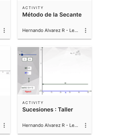
ACTIVITY
Método de la Secante
Hernando Alvarez R - Leonardo Alvarez V - Luis Fernando Alvarez V
ACTIVITY
Sucesiones : Taller
Hernando Alvarez R - Leonardo Alvarez V - Luis Fernando Alvarez V