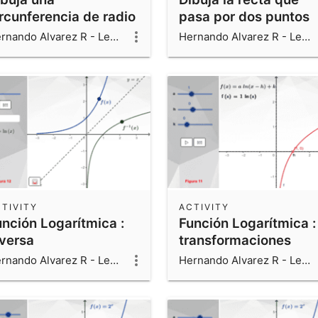
ircunferencia de radio
pasa por dos puntos
en el centro
Hernando Alvarez R - Leonardo Alvarez V - Luis Fernando Alvarez V
Hernando Alvarez R - Leonardo Alvarez V - Luis Fernando Alvarez V
TIVITY
ACTIVITY
unción Logarítmica :
Función Logarítmica :
nversa
transformaciones
Hernando Alvarez R - Leonardo Alvarez V - Luis Fernando Alvarez V
Hernando Alvarez R - Leonardo Alvarez V - Luis Fernando Alvarez V