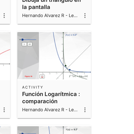
la pantalla
Hernando Alvarez R - Leonardo Alvarez V - Luis Fernando Alvarez V
ACTIVITY
Función Logarítmica :
comparación
Hernando Alvarez R - Leonardo Alvarez V - Luis Fernando Alvarez V