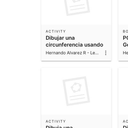
ACTIVITY
B
Dibujar una
P
circunferencia usando
G
el control deslizante c.
Hernando Alvarez R - Leonardo Alvarez V - Luis Fernando Alvarez V
ACTIVITY
AC
Dibuja una
D