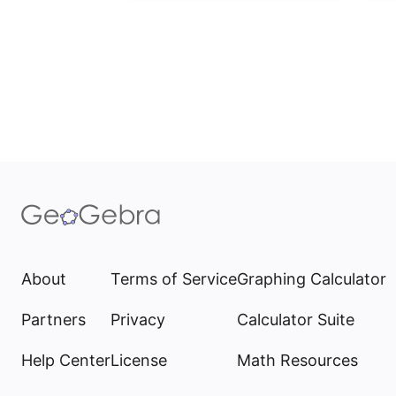
About
Terms of Service
Graphing Calculator
Partners
Privacy
Calculator Suite
Help Center
License
Math Resources