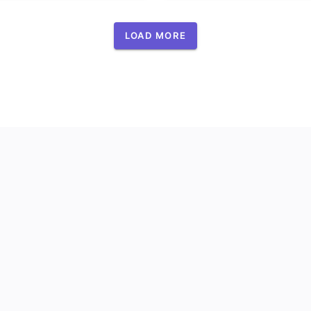
LOAD MORE