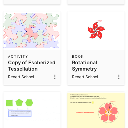
ACTIVITY
BOOK
Copy of Escherized
Rotational
Tessellation
Symmetry
Renert School
Renert School