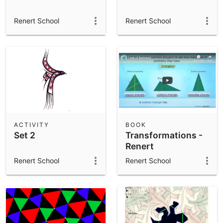
Renert School
Renert School
ACTIVITY
BOOK
Set 2
Transformations -
Renert
Renert School
Renert School