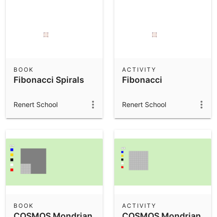
BOOK
ACTIVITY
Fibonacci Spirals
Fibonacci
Renert School
Renert School
BOOK
ACTIVITY
COSMOS Mondrian
COSMOS Mondrian