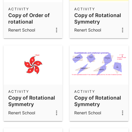
ACTIVITY
ACTIVITY
Copy of Order of
Copy of Rotational
rotational
Symmetry
symmetry
Renert School
Renert School
ACTIVITY
ACTIVITY
Copy of Rotational
Copy of Rotational
Symmetry
Symmetry
Renert School
Renert School