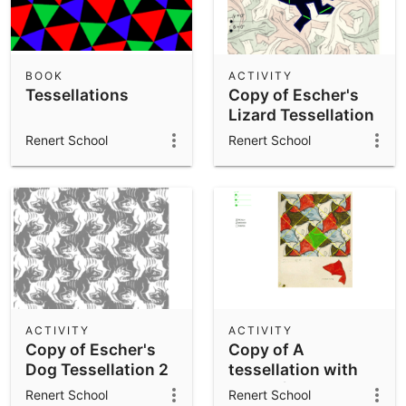
BOOK
ACTIVITY
Tessellations
Copy of Escher's
Lizard Tessellation
Renert School
Renert School
ACTIVITY
ACTIVITY
Copy of Escher's
Copy of A
Dog Tessellation 2
tessellation with
fishes (Escher).
Renert School
Renert School