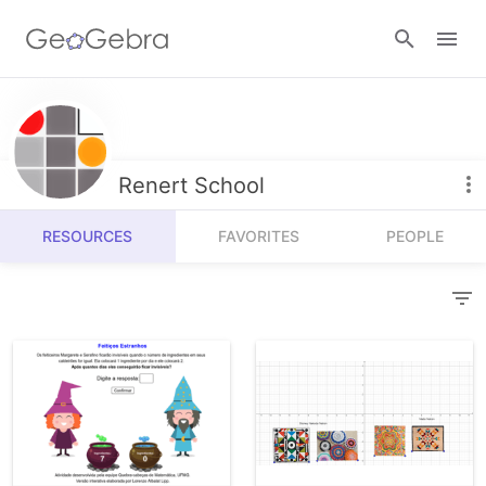
Resources
Number Sense
Renert School
Calculators
Algebra
RESOURCES
FAVORITES
PEOPLE
Calculator Suite
Join Lesson
Geometry
Graphing Calculator
Sign in
Measurement
Geometry
Operations
3D Calculator
Probability and Statistics