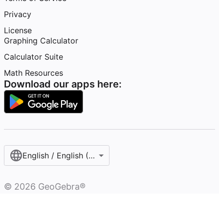
Privacy
License
Graphing Calculator
Calculator Suite
Math Resources
Download our apps here:
English / English (United States)
©
2026
GeoGebra®