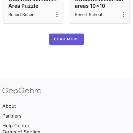
Area Puzzle
areas 10x10
Renert School
Renert School
LOAD MORE
About
Partners
Help Center
Terms of Service