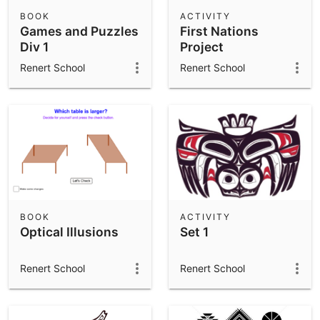
Scientific Calculator
BOOK
ACTIVITY
Games and Puzzles
First Nations
Community Resources
Notes
Div 1
Project
Get started with our Resources
Renert School
Renert School
App Downloads
Get started with the GeoGebra Apps
BOOK
ACTIVITY
Optical Illusions
Set 1
Renert School
Renert School