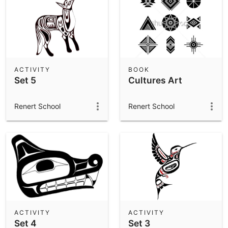
ACTIVITY
BOOK
Set 5
Cultures Art
Renert School
Renert School
ACTIVITY
ACTIVITY
Set 4
Set 3