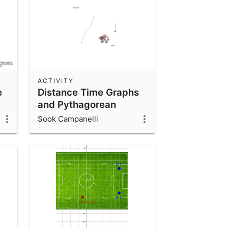
ACTIVITY
e
Distance Time Graphs
and Pythagorean
Theorem
Sook Campanelli