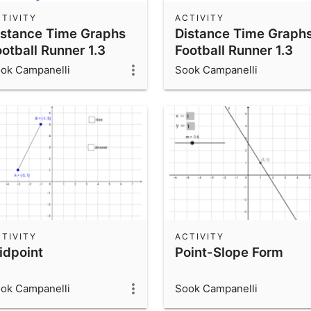
TIVITY
ACTIVITY
istance Time Graphs
Distance Time Graph
otball Runner 1.3
Football Runner 1.3
ok Campanelli
Sook Campanelli
TIVITY
ACTIVITY
idpoint
Point-Slope Form
ok Campanelli
Sook Campanelli