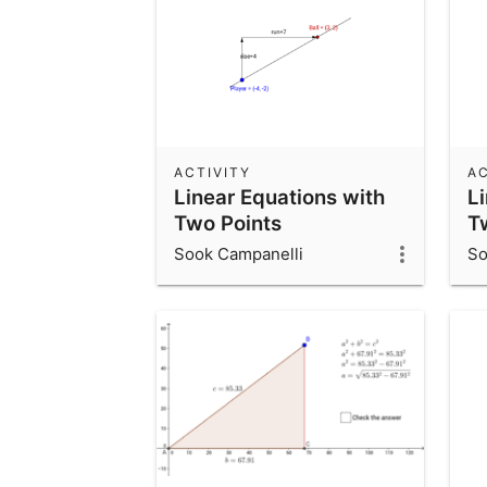
ACTIVITY
AC
Linear Equations with
L
Two Points
T
Sook Campanelli
So