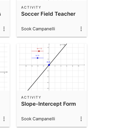
ACTIVITY
s
Soccer Field Teacher
Sook Campanelli
ACTIVITY
Slope-Intercept Form
Sook Campanelli