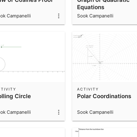
Equations
ok Campanelli
Sook Campanelli
TIVITY
ACTIVITY
lling Circle
Polar Coordinations
ok Campanelli
Sook Campanelli