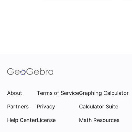
About
Terms of Service
Graphing Calculator
Partners
Privacy
Calculator Suite
Help Center
License
Math Resources