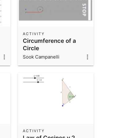
ACTIVITY
Circumference of a
Circle
Sook Campanelli
ACTIVITY
Law of Cosines v.2