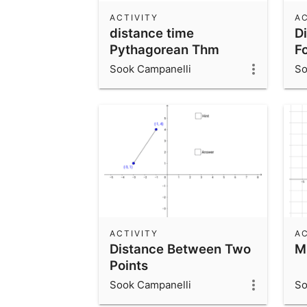
ACTIVITY
AC
distance time
D
Pythagorean Thm
Fo
Sook Campanelli
So
ACTIVITY
AC
Distance Between Two
M
Points
Sook Campanelli
So