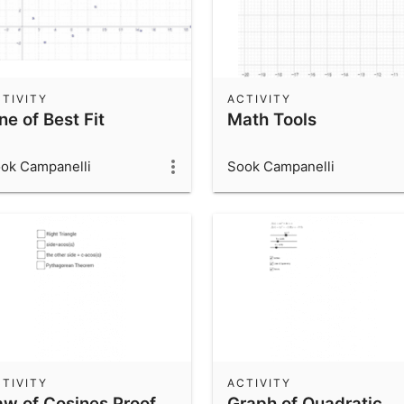
TIVITY
ACTIVITY
ne of Best Fit
Math Tools
ok Campanelli
Sook Campanelli
TIVITY
ACTIVITY
aw of Cosines Proof
Graph of Quadratic