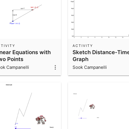
TIVITY
ACTIVITY
inear Equations with
Sketch Distance-Tim
wo Points
Graph
ok Campanelli
Sook Campanelli