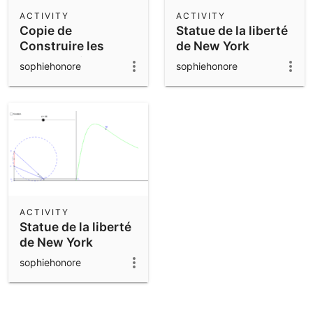
Scientific Calculator
ACTIVITY
ACTIVITY
Copie de
Statue de la liberté
Community Resources
Notes
Construire les
de New York
Get started with our Resources
constellations
sophiehonore
sophiehonore
App Downloads
Get started with the GeoGebra Apps
ACTIVITY
Statue de la liberté
de New York
sophiehonore