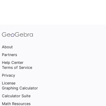
About
Partners
Help Center
Terms of Service
Privacy
License
Graphing Calculator
Calculator Suite
Math Resources