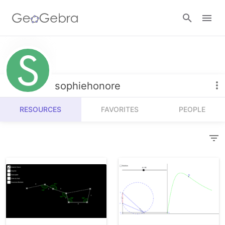
Resources
Number Sense
sophiehonore
Calculators
Algebra
RESOURCES
FAVORITES
PEOPLE
Calculator Suite
Join Lesson
Geometry
Graphing Calculator
Sign in
Measurement
Geometry
Operations
3D Calculator
Probability and Statistics